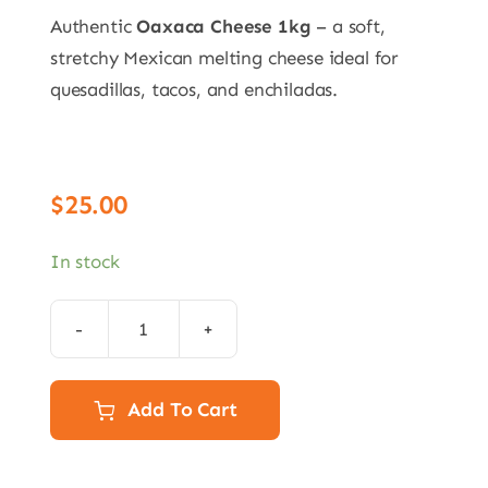
Authentic
Oaxaca Cheese 1kg
– a soft,
stretchy Mexican melting cheese ideal for
quesadillas, tacos, and enchiladas.
$
25.00
In stock
1kg
Oaxaca
cheese:
Add To Cart
DELIVERY
15