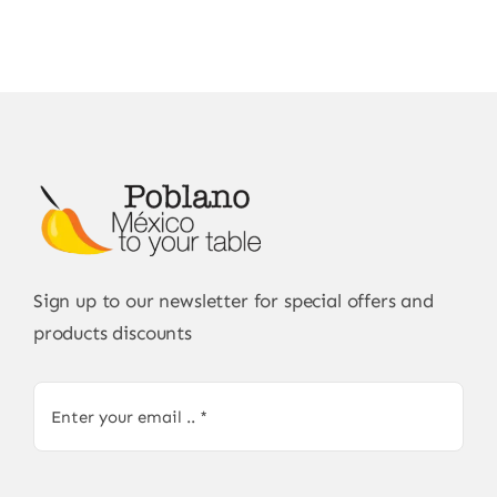
Sign up to our newsletter for special offers and
products discounts