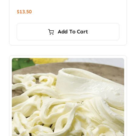
$
13.50
Add To Cart