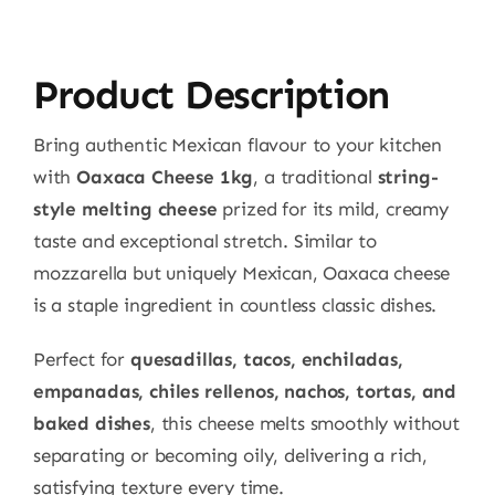
Product Description
Bring authentic Mexican flavour to your kitchen
with
Oaxaca Cheese 1kg
, a traditional
string-
style melting cheese
prized for its mild, creamy
taste and exceptional stretch. Similar to
mozzarella but uniquely Mexican, Oaxaca cheese
is a staple ingredient in countless classic dishes.
Perfect for
quesadillas, tacos, enchiladas,
empanadas, chiles rellenos, nachos, tortas, and
baked dishes
, this cheese melts smoothly without
separating or becoming oily, delivering a rich,
satisfying texture every time.