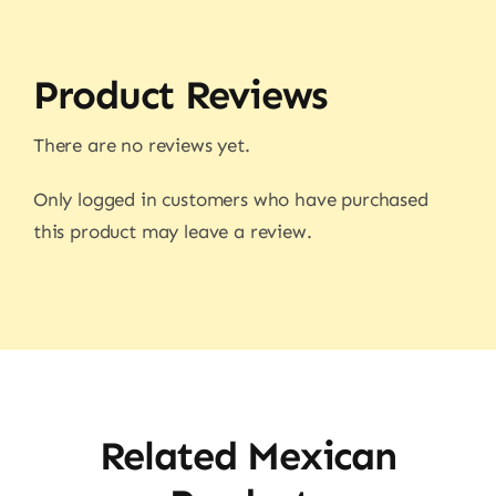
Product Reviews
There are no reviews yet.
Only logged in customers who have purchased
this product may leave a review.
Related Mexican