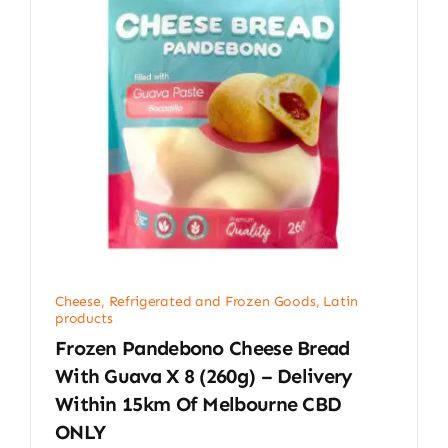
Cheese, Refrigerated and Frozen Goods
,
Latin
products
Frozen Pandebono Cheese Bread
With Guava X 8 (260g) – Delivery
Within 15km Of Melbourne CBD
ONLY