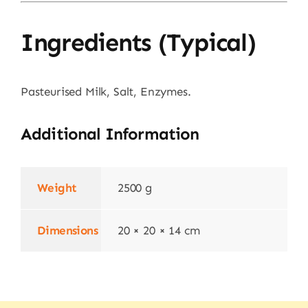
Ingredients (typical)
Pasteurised Milk, Salt, Enzymes.
Additional Information
Weight
2500 g
Dimensions
20 × 20 × 14 cm