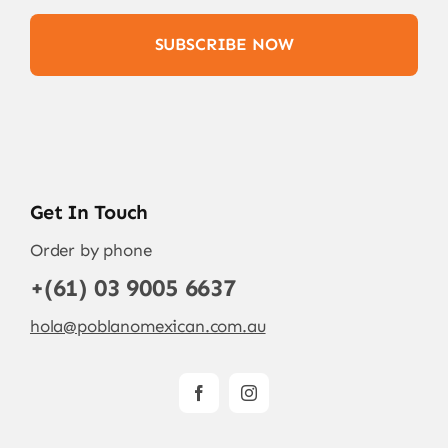
SUBSCRIBE NOW
Get In Touch
Order by phone
+(61) 03 9005 6637
hola@poblanomexican.com.au