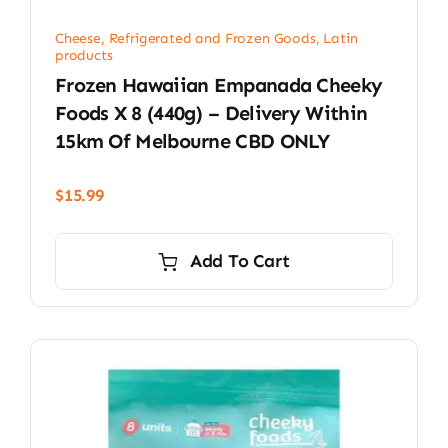
Cheese, Refrigerated and Frozen Goods
,
Latin
products
Frozen Hawaiian Empanada Cheeky
Foods X 8 (440g) – Delivery Within
15km Of Melbourne CBD ONLY
$
15.99
Add To Cart