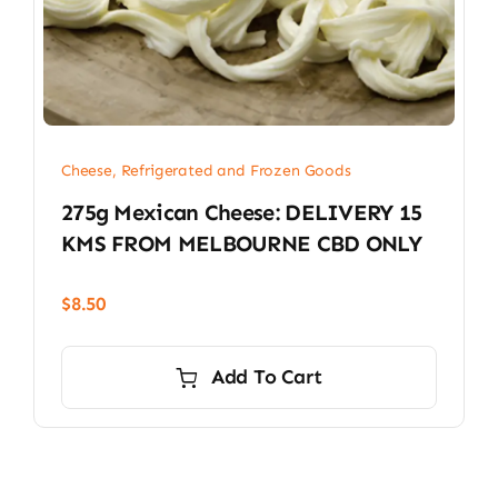
Cheese, Refrigerated and Frozen Goods
275g Mexican Cheese: DELIVERY 15
KMS FROM MELBOURNE CBD ONLY
$
8.50
Add To Cart