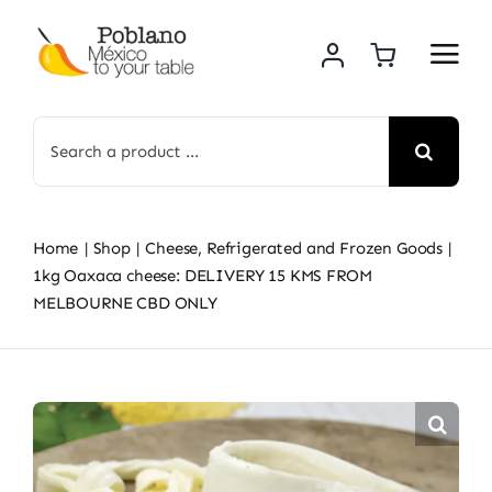
Skip
to
content
Search
for:
Home
Shop
Cheese, Refrigerated and Frozen Goods
1kg Oaxaca cheese: DELIVERY 15 KMS FROM
MELBOURNE CBD ONLY