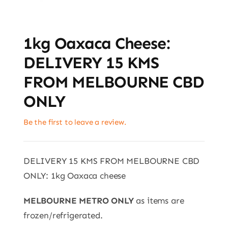
1kg Oaxaca Cheese:
DELIVERY 15 KMS
FROM MELBOURNE CBD
ONLY
Be the first to leave a review.
DELIVERY 15 KMS FROM MELBOURNE CBD
ONLY: 1kg Oaxaca cheese
MELBOURNE METRO ONLY
as items are
frozen/refrigerated.