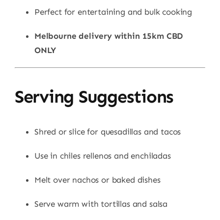
Perfect for entertaining and bulk cooking
Melbourne delivery within 15km CBD
ONLY
Serving Suggestions
Shred or slice for quesadillas and tacos
Use in chiles rellenos and enchiladas
Melt over nachos or baked dishes
Serve warm with tortillas and salsa