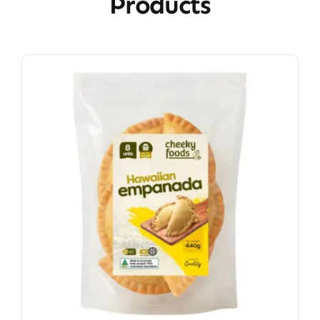
Products