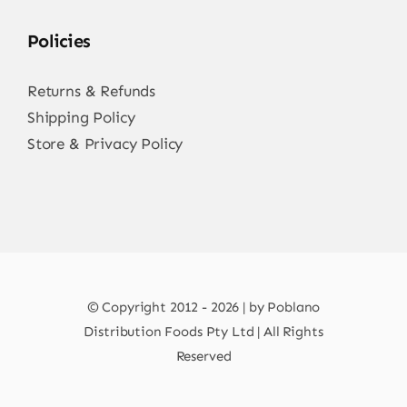
Policies
Returns & Refunds
Shipping Policy
Store & Privacy Policy
© Copyright 2012 - 2026 | by Poblano
Distribution Foods Pty Ltd | All Rights
Reserved