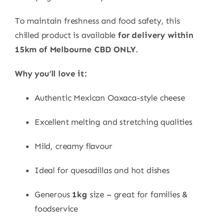
To maintain freshness and food safety, this
chilled product is available
for delivery within
15km of Melbourne CBD ONLY
.
Why you’ll love it:
Authentic Mexican Oaxaca-style cheese
Excellent melting and stretching qualities
Mild, creamy flavour
Ideal for quesadillas and hot dishes
Generous
1kg
size – great for families &
foodservice