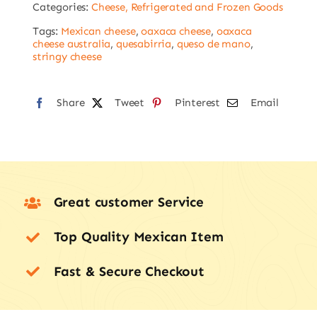
Categories:
Cheese, Refrigerated and Frozen Goods
KMS
FROM
Tags:
Mexican cheese
,
oaxaca cheese
,
oaxaca
cheese australia
,
quesabirria
,
queso de mano
,
MELBOURNE
stringy cheese
CBD
ONLY
Share
Tweet
Pinterest
Email
quantity
Great customer Service
Top Quality Mexican Item
Fast & Secure Checkout