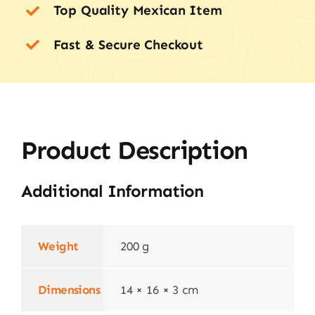
Top Quality Mexican Item
Fast & Secure Checkout
Product Description
Additional Information
Weight
200 g
Dimensions
14 × 16 × 3 cm