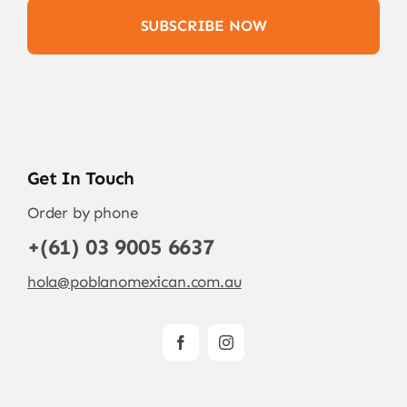
SUBSCRIBE NOW
Get In Touch
Order by phone
+(61) 03 9005 6637
hola@poblanomexican.com.au