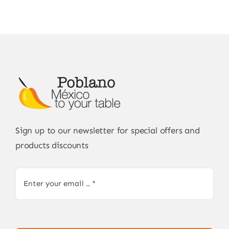
Sign up to our newsletter for special offers and
products discounts