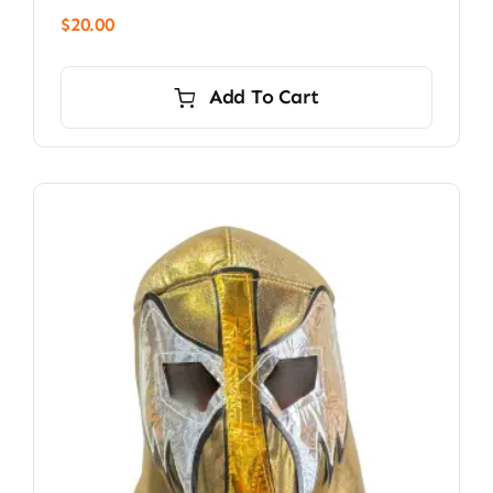
$
20.00
Add To Cart