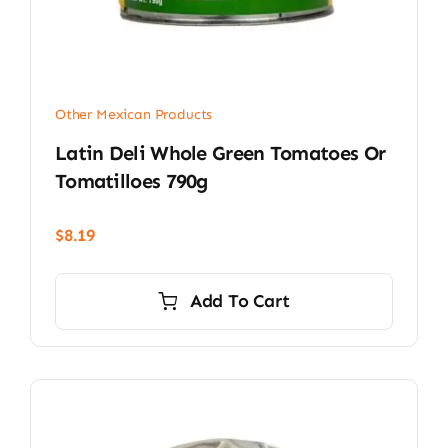
Other Mexican Products
Latin Deli Whole Green Tomatoes Or
Tomatilloes 790g
$
8.19
Add To Cart