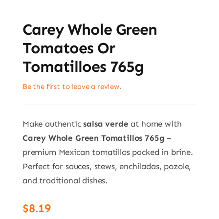
Carey Whole Green
Tomatoes Or
Tomatilloes 765g
Be the first to leave a review.
Make authentic
salsa verde
at home with
Carey Whole Green Tomatillos 765g
–
premium Mexican tomatillos packed in brine.
Perfect for sauces, stews, enchiladas, pozole,
and traditional dishes.
$
8.19