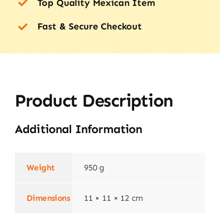
Top Quality Mexican Item
Fast & Secure Checkout
Product Description
Additional Information
Weight
950 g
Dimensions
11 × 11 × 12 cm