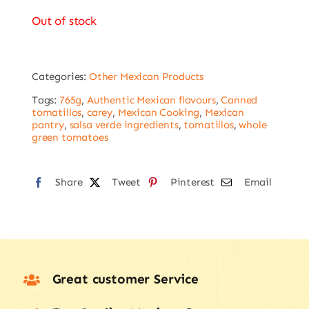
Out of stock
Categories:
Other Mexican Products
Tags:
765g
,
Authentic Mexican flavours
,
Canned
tomatillos
,
carey
,
Mexican Cooking
,
Mexican
pantry
,
salsa verde ingredients
,
tomatillos
,
whole
green tomatoes
Share
Tweet
Pinterest
Email
Great customer Service