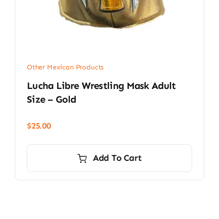
Other Mexican Products
Lucha Libre Wrestling Mask Adult
Size – Gold
$
25.00
Add To Cart