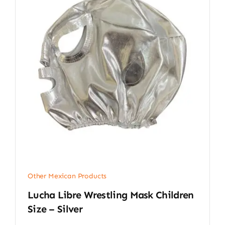
Other Mexican Products
Lucha Libre Wrestling Mask Children
Size – Silver