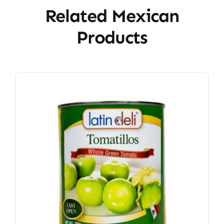
Related Mexican
Products