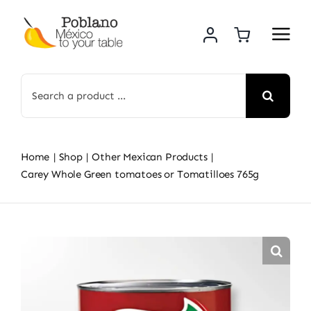
Skip
to
content
Search
for:
Home
Shop
Other Mexican Products
Carey Whole Green tomatoes or Tomatilloes 765g