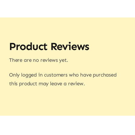
Product Reviews
There are no reviews yet.
Only logged in customers who have purchased
this product may leave a review.