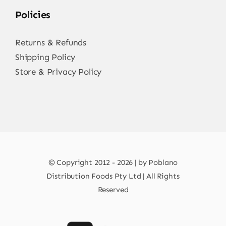
Policies
Returns & Refunds
Shipping Policy
Store & Privacy Policy
© Copyright 2012 - 2026 | by Poblano
Distribution Foods Pty Ltd | All Rights
Reserved