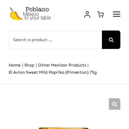
Skip
to
content
Search
for:
Home
Shop
Other Mexican Products
El Avion Sweet Mild Paprika (Pimenton) 75g