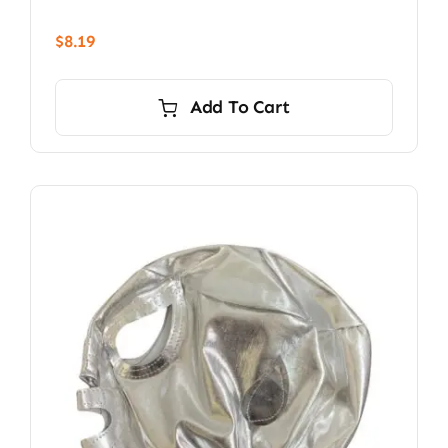
$
8.19
Add To Cart