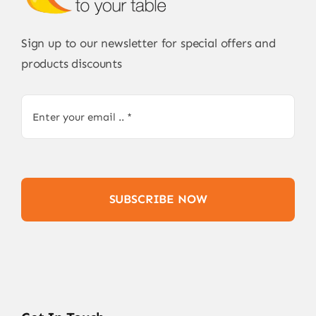
Sign up to our newsletter for special offers and
products discounts
SUBSCRIBE NOW