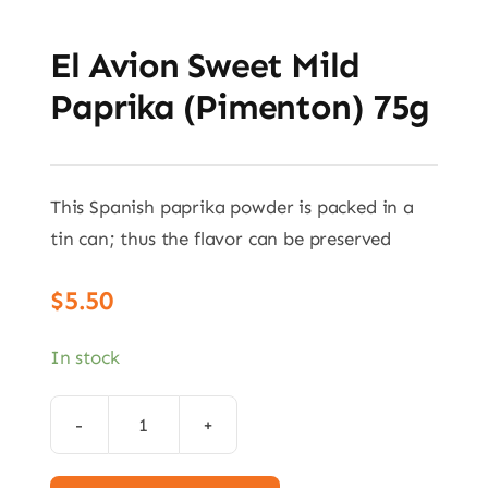
El Avion Sweet Mild
Paprika (Pimenton) 75g
This Spanish paprika powder is packed in a
tin can; thus the flavor can be preserved
$
5.50
In stock
El
Avion