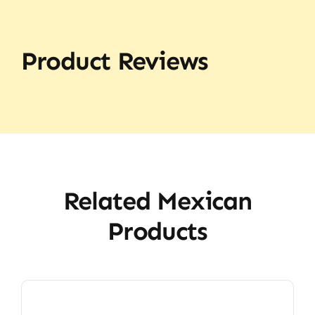
Product Reviews
Related Mexican
Products