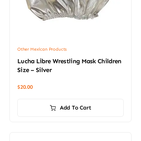
Other Mexican Products
Lucha Libre Wrestling Mask Children
Size – Silver
$
20.00
Add To Cart