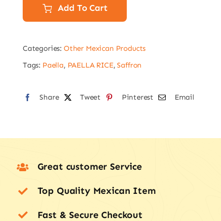
Sweet
Add To Cart
Mild
Paprika
Categories:
Other Mexican Products
(Pimenton)
75g
Tags:
Paella
,
PAELLA RICE
,
Saffron
quantity
Share
Tweet
Pinterest
Email
Great customer Service
Top Quality Mexican Item
Fast & Secure Checkout