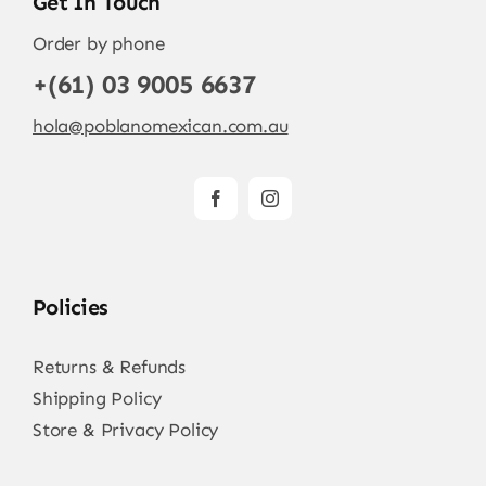
Get In Touch
Order by phone
+(61) 03 9005 6637
hola@poblanomexican.com.au
Policies
Returns & Refunds
Shipping Policy
Store & Privacy Policy