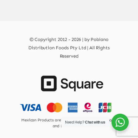
© Copyright 2012 - 2026 | by Poblano
Distribution Foods Pty Ltd | All Rights
Reserved
Mexican Products are 100% Safe for Human Health
Need Help?
Chat with us
and Environment.