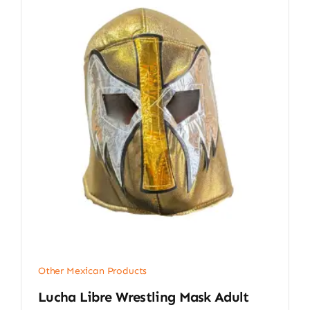
Other Mexican Products
Lucha Libre Wrestling Mask Adult