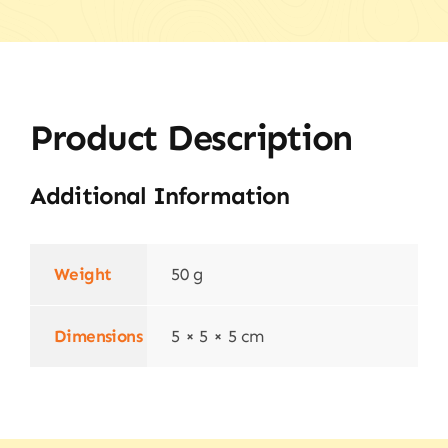
Product Description
Additional Information
Weight
50 g
Dimensions
5 × 5 × 5 cm