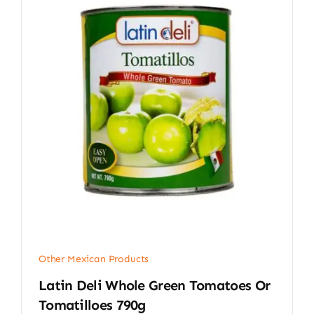
Other Mexican Products
Latin Deli Whole Green Tomatoes Or
Tomatilloes 790g