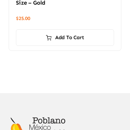
Size – Gold
$
25.00
Add To Cart