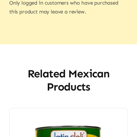
Only logged in customers who have purchased
this product may leave a review.
Related Mexican
Products