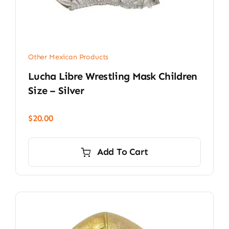
Other Mexican Products
Lucha Libre Wrestling Mask Children
Size – Silver
$
20.00
Add To Cart