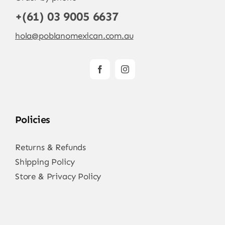
+(61) 03 9005 6637
hola@poblanomexican.com.au
Policies
Returns & Refunds
Shipping Policy
Store & Privacy Policy