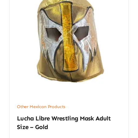
Other Mexican Products
Lucha Libre Wrestling Mask Adult
Size – Gold