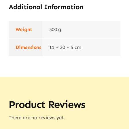
Additional Information
Weight
500 g
Dimensions
11 × 20 × 5 cm
Product Reviews
There are no reviews yet.