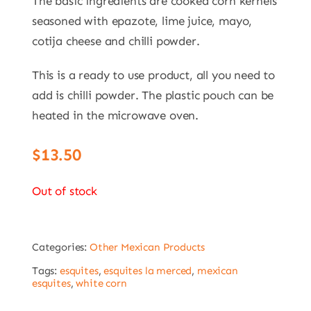
The basic ingredients are cooked corn kernels
seasoned with epazote, lime juice, mayo,
cotija cheese and chilli powder.
This is a ready to use product, all you need to
add is chilli powder. The plastic pouch can be
heated in the microwave oven.
$
13.50
Out of stock
Categories:
Other Mexican Products
Tags:
esquites
,
esquites la merced
,
mexican
esquites
,
white corn