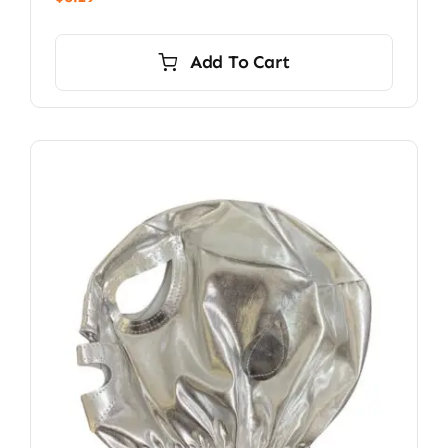
Add To Cart