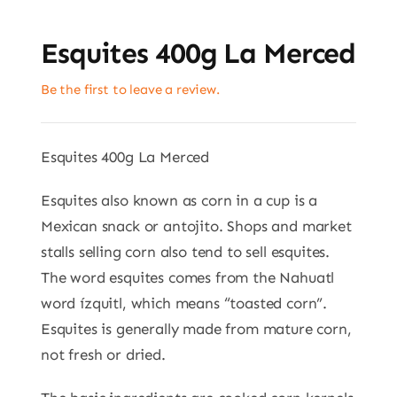
Esquites 400g La Merced
Be the first to leave a review.
Esquites 400g La Merced
Esquites also known as corn in a cup is a
Mexican snack or antojito. Shops and market
stalls selling corn also tend to sell esquites.
The word esquites comes from the Nahuatl
word ízquitl, which means “toasted corn”.
Esquites is generally made from mature corn,
not fresh or dried.