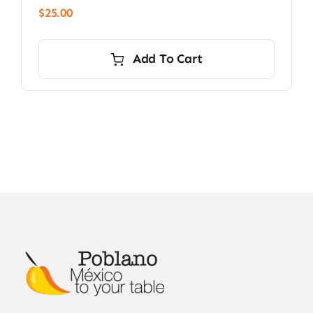
$
25.00
Add To Cart