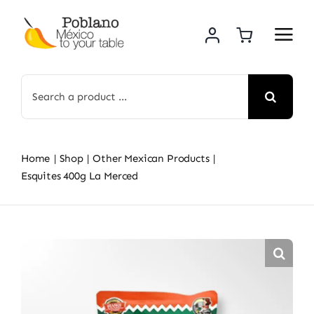
Skip
to
content
Search
for:
Home
Shop
Other Mexican Products
Esquites 400g La Merced