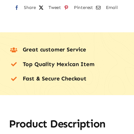
Share
Tweet
Pinterest
Email
Great customer Service
Top Quality Mexican Item
Fast & Secure Checkout
Product Description