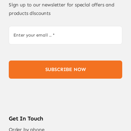
Sign up to our newsletter for special offers and
products discounts
SUBSCRIBE NOW
Get In Touch
Order by phone