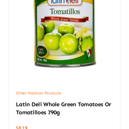
Other Mexican Products
Latin Deli Whole Green Tomatoes Or
Tomatilloes 790g
$
8.19