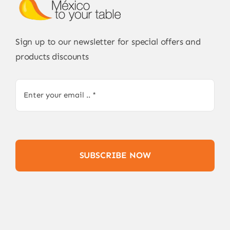
Sign up to our newsletter for special offers and
products discounts
SUBSCRIBE NOW