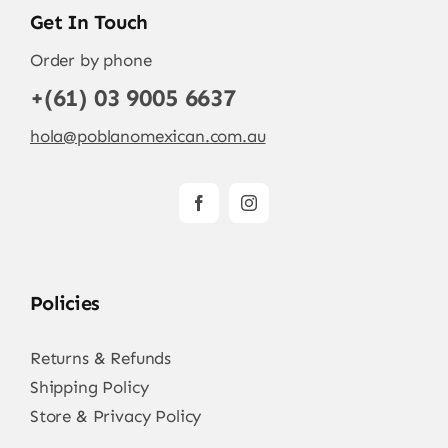
Get In Touch
Order by phone
+(61) 03 9005 6637
hola@poblanomexican.com.au
Policies
Returns & Refunds
Shipping Policy
Store & Privacy Policy