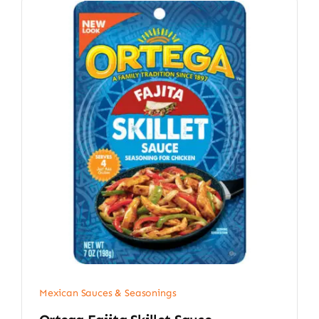
Mexican Sauces & Seasonings