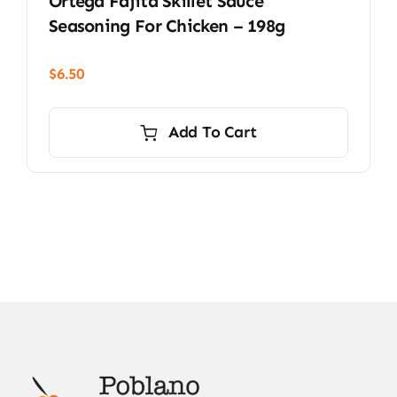
Ortega Fajita Skillet Sauce
Seasoning For Chicken – 198g
$
6.50
Add To Cart