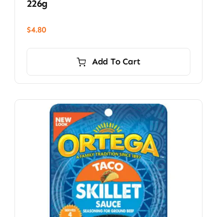
226g
$
4.80
Add To Cart