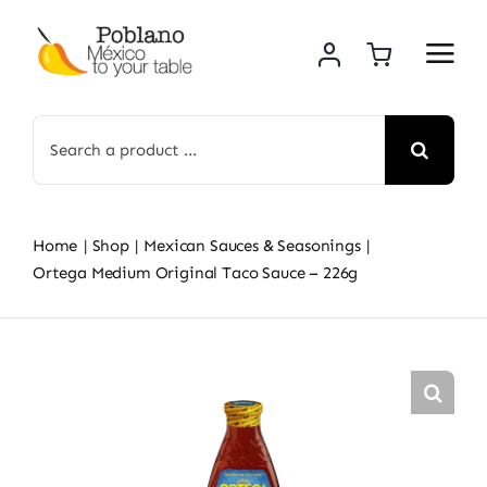
Skip
to
content
Search
for:
Home
Shop
Mexican Sauces & Seasonings
Ortega Medium Original Taco Sauce – 226g