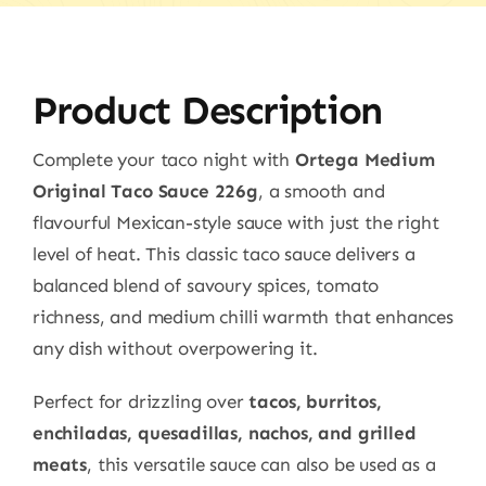
Product Description
Complete your taco night with
Ortega Medium
Original Taco Sauce 226g
, a smooth and
flavourful Mexican-style sauce with just the right
level of heat. This classic taco sauce delivers a
balanced blend of savoury spices, tomato
richness, and medium chilli warmth that enhances
any dish without overpowering it.
Perfect for drizzling over
tacos, burritos,
enchiladas, quesadillas, nachos, and grilled
meats
, this versatile sauce can also be used as a