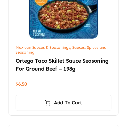
Mexican Sauces & Seasonings
,
Sauces, Spices and
Seasoning
Ortega Taco Skillet Sauce Seasoning
For Ground Beef – 198g
$
6.50
Add To Cart