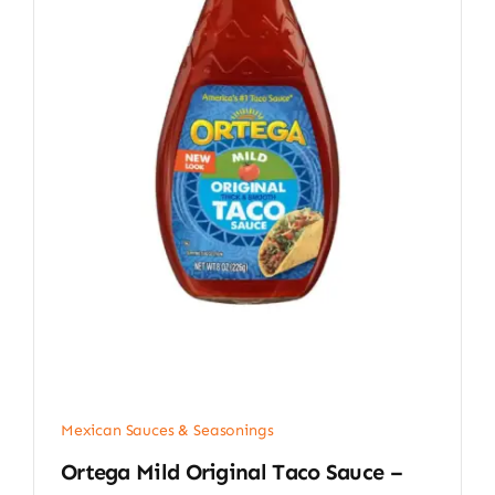
Mexican Sauces & Seasonings
Ortega Mild Original Taco Sauce –