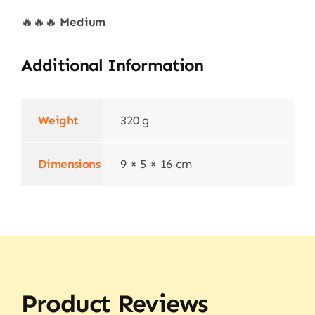
🔥🔥🔥
Medium
Additional Information
Weight
320 g
Dimensions
9 × 5 × 16 cm
Product Reviews