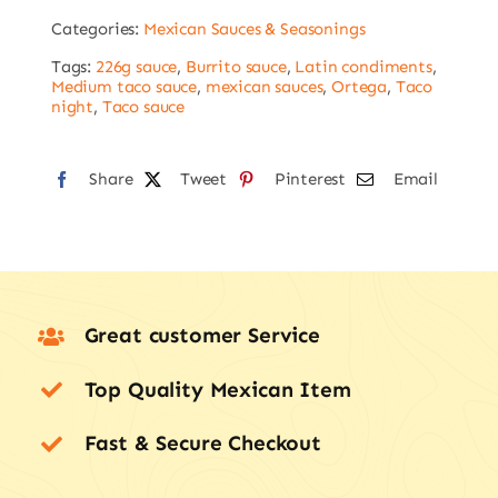
-
Categories:
Mexican Sauces & Seasonings
226g
quantity
Tags:
226g sauce
,
Burrito sauce
,
Latin condiments
,
Medium taco sauce
,
mexican sauces
,
Ortega
,
Taco
night
,
Taco sauce
Share
Tweet
Pinterest
Email
Great customer Service
Top Quality Mexican Item
Fast & Secure Checkout