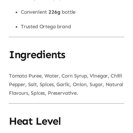
Convenient
226g
bottle
Trusted Ortega brand
Ingredients
Tomato Puree, Water, Corn Syrup, Vinegar, Chilli
Pepper, Salt, Spices, Garlic, Onion, Sugar, Natural
Flavours, Spices, Preservative.
Heat Level