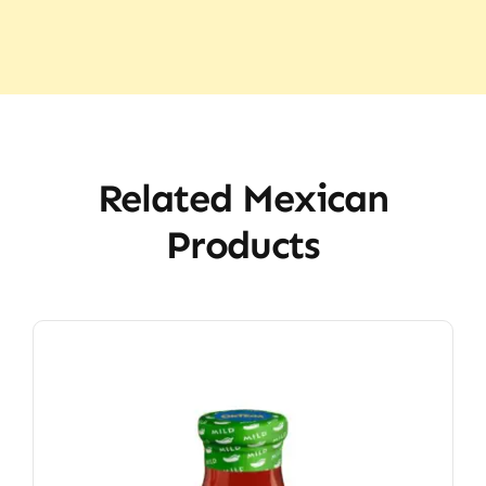
Related Mexican
Products