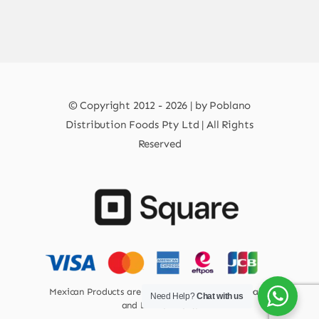
© Copyright 2012 - 2026 | by Poblano
Distribution Foods Pty Ltd | All Rights
Reserved
Mexican Products are 100% Safe for Human Health
Need Help?
Chat with us
and Environment.