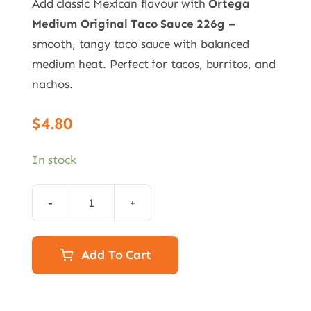
Add classic Mexican flavour with
Ortega
Medium Original Taco Sauce 226g
–
smooth, tangy taco sauce with balanced
medium heat. Perfect for tacos, burritos, and
nachos.
$
4.80
In stock
Ortega
Medium
Original
Add To Cart
Taco
Sauce