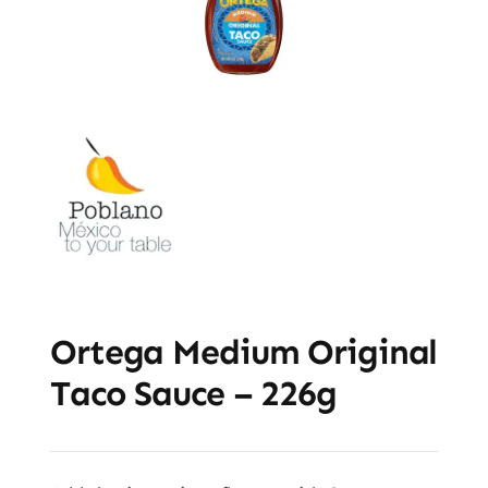
Ortega Medium Original
Taco Sauce – 226g