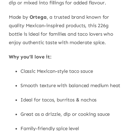
dip or mixed into fillings for added flavour.
Made by
Ortega
, a trusted brand known for
quality Mexican-inspired products, this 226g
bottle is ideal for families and taco lovers who
enjoy authentic taste with moderate spice.
Why you’ll love it:
Classic Mexican-style taco sauce
Smooth texture with balanced medium heat
Ideal for tacos, burritos & nachos
Great as a drizzle, dip or cooking sauce
Family-friendly spice level