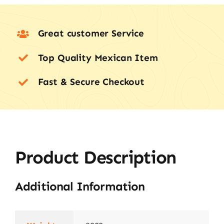
Great customer Service
Top Quality Mexican Item
Fast & Secure Checkout
Product Description
Additional Information