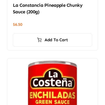
La Constancia Pineapple Chunky
Sauce (200g)
$
6.50
Add To Cart