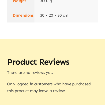
Weight
3000 g
Dimensions
30 × 20 × 30 cm
Product Reviews
There are no reviews yet.
Only logged in customers who have purchased
this product may leave a review.