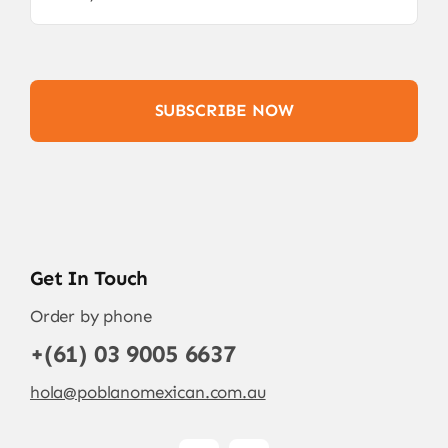
SUBSCRIBE NOW
Get In Touch
Order by phone
+(61) 03 9005 6637
hola@poblanomexican.com.au