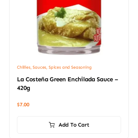
Chillies
,
Sauces, Spices and Seasoning
La Costeña Green Enchilada Sauce –
420g
$
7.00
Add To Cart