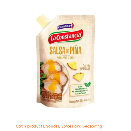
Latin products
,
Sauces, Spices and Seasoning