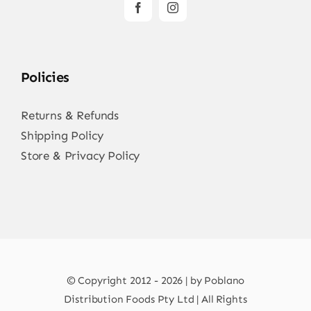
Policies
Returns & Refunds
Shipping Policy
Store & Privacy Policy
© Copyright 2012 - 2026 | by Poblano
Distribution Foods Pty Ltd | All Rights