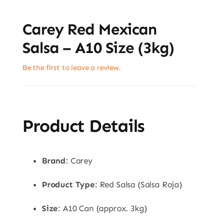
Carey Red Mexican
Salsa – A10 Size (3kg)
Be the first to leave a review.
Product Details
Brand
: Carey
Product Type
: Red Salsa (Salsa Roja)
Size
: A10 Can (approx. 3kg)