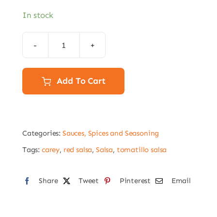
In stock
Carey
Red
Mexican
Add To Cart
Salsa
–
A10
Categories:
Sauces, Spices and Seasoning
Size
(3kg)
Tags:
carey
,
red salsa
,
Salsa
,
tomatillo salsa
quantity
Share
Tweet
Pinterest
Email