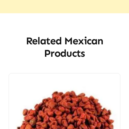
Related Mexican
Products