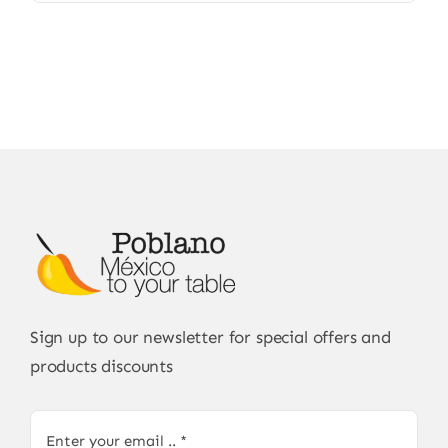
Sign up to our newsletter for special offers and
products discounts