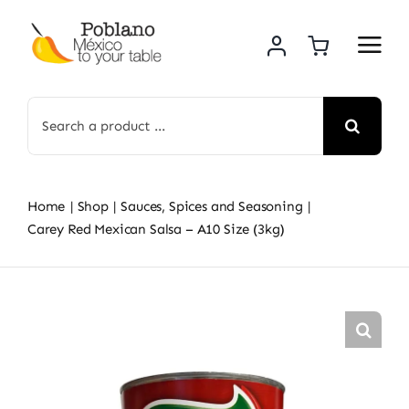
Skip
to
content
Search
for:
Home
Shop
Sauces, Spices and Seasoning
Carey Red Mexican Salsa – A10 Size (3kg)