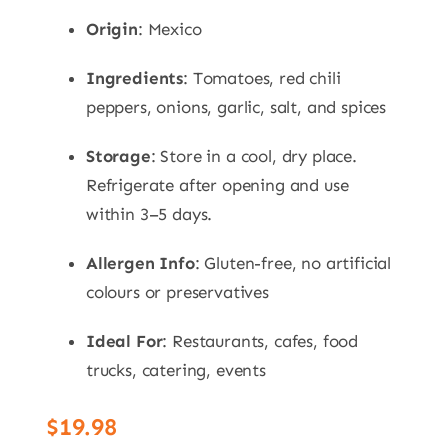
Origin
: Mexico
Ingredients
: Tomatoes, red chili
peppers, onions, garlic, salt, and spices
Storage
: Store in a cool, dry place.
Refrigerate after opening and use
within 3–5 days.
Allergen Info
: Gluten-free, no artificial
colours or preservatives
Ideal For
: Restaurants, cafes, food
trucks, catering, events
$
19.98