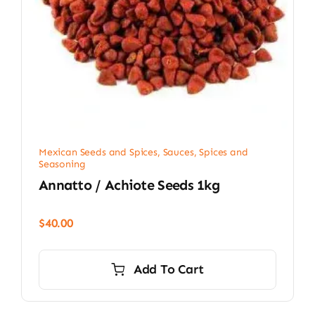
Mexican Seeds and Spices
,
Sauces, Spices and
Seasoning
Annatto / Achiote Seeds 1kg
$
40.00
Add To Cart