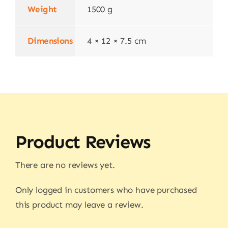
Weight
1500 g
Dimensions
4 × 12 × 7.5 cm
Product Reviews
There are no reviews yet.
Only logged in customers who have purchased
this product may leave a review.