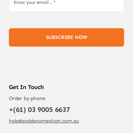
SUBSCRIBE NOW
Get In Touch
Order by phone
+(61) 03 9005 6637
hola@poblanomexican.com.au