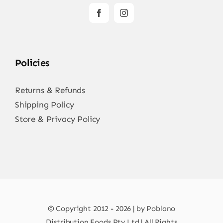
Policies
Returns & Refunds
Shipping Policy
Store & Privacy Policy
© Copyright 2012 - 2026 | by Poblano
Distribution Foods Pty Ltd | All Rights