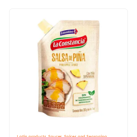
Latin products
,
Sauces, Spices and Seasoning