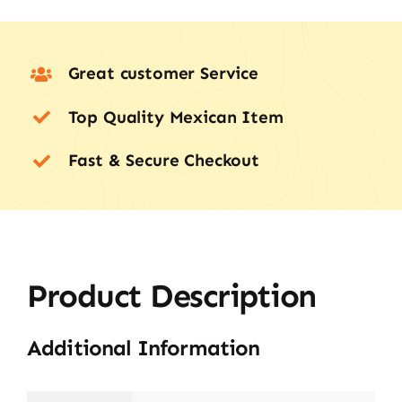
Great customer Service
Top Quality Mexican Item
Fast & Secure Checkout
Product Description
Additional Information