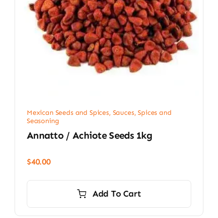
Mexican Seeds and Spices
,
Sauces, Spices and
Seasoning
Annatto / Achiote Seeds 1kg
$
40.00
Add To Cart