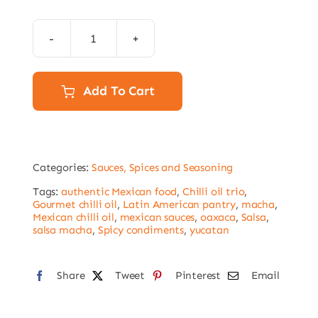
Salsa
Macha
pack
Add To Cart
-3x
Chilli
oil
Categories:
Sauces, Spices and Seasoning
250g
quantity
Tags:
authentic Mexican food
,
Chilli oil trio
,
Gourmet chilli oil
,
Latin American pantry
,
macha
,
Mexican chilli oil
,
mexican sauces
,
oaxaca
,
Salsa
,
salsa macha
,
Spicy condiments
,
yucatan
Share
Tweet
Pinterest
Email