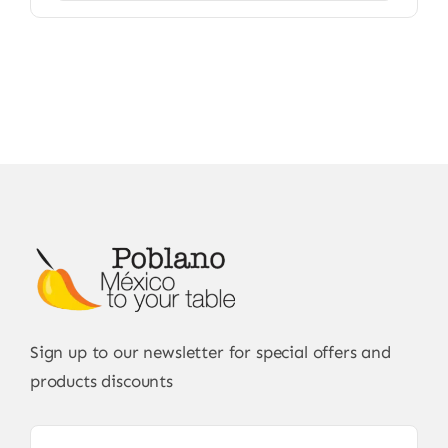
Sign up to our newsletter for special offers and
products discounts