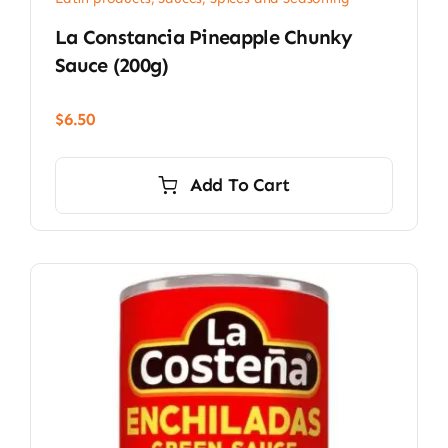
La Constancia Pineapple Chunky
Sauce (200g)
$
6.50
Add To Cart