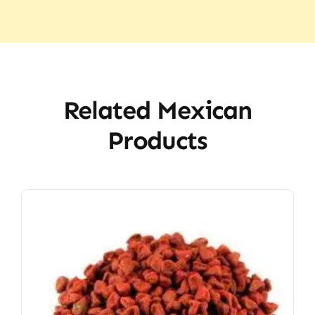
Related Mexican
Products