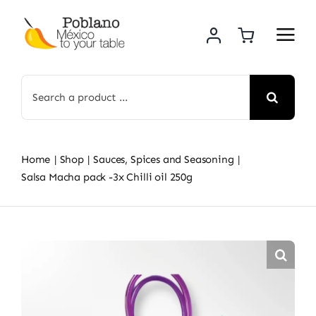
Skip
to
content
Search
for:
Home
Shop
Sauces, Spices and Seasoning
Salsa Macha pack -3x Chilli oil 250g