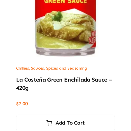
Chillies
,
Sauces, Spices and Seasoning
La Costeña Green Enchilada Sauce –
420g
$
7.00
Add To Cart