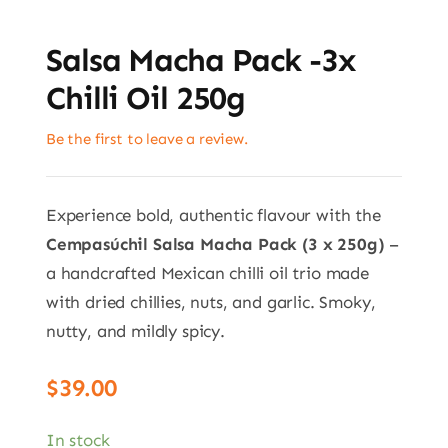
Salsa Macha Pack -3x
Chilli Oil 250g
Be the first to leave a review.
Experience bold, authentic flavour with the
Cempasúchil Salsa Macha Pack (3 x 250g)
–
a handcrafted Mexican chilli oil trio made
with dried chillies, nuts, and garlic. Smoky,
nutty, and mildly spicy.
$
39.00
In stock