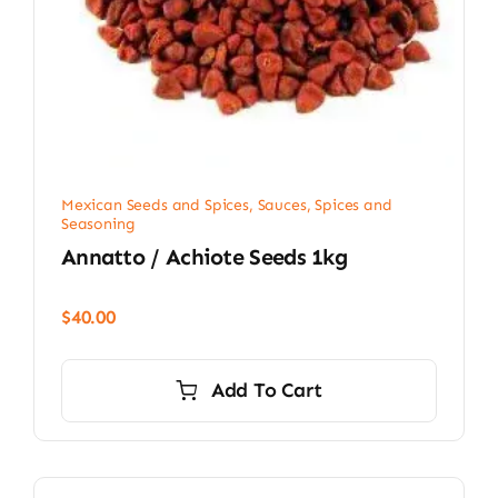
Mexican Seeds and Spices
,
Sauces, Spices and
Seasoning
Annatto / Achiote Seeds 1kg
$
40.00
Add To Cart