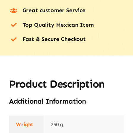
Great customer Service
Top Quality Mexican Item
Fast & Secure Checkout
Product Description
Additional Information
Weight
250 g