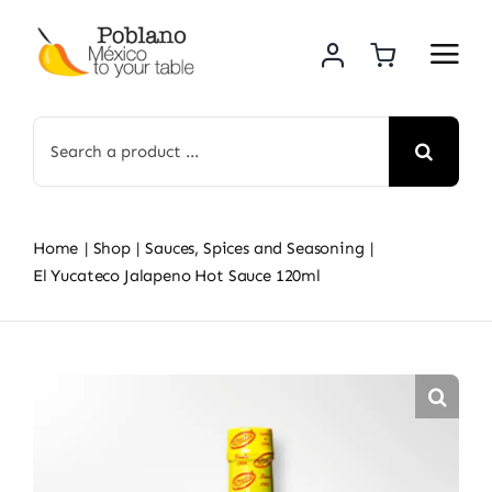
Skip
to
content
Search
for:
Home
Shop
Sauces, Spices and Seasoning
El Yucateco Jalapeno Hot Sauce 120ml