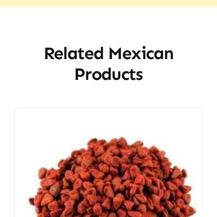
Related Mexican
Products