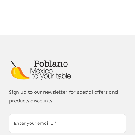
Sign up to our newsletter for special offers and
products discounts