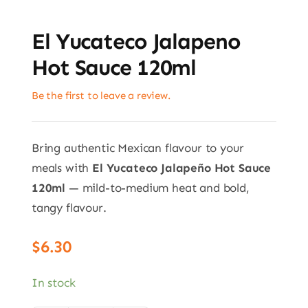
El Yucateco Jalapeno
Hot Sauce 120ml
Be the first to leave a review.
Bring authentic Mexican flavour to your
meals with
El Yucateco Jalapeño Hot Sauce
120ml
— mild-to-medium heat and bold,
tangy flavour.
$
6.30
In stock