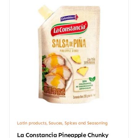
Latin products
,
Sauces, Spices and Seasoning
La Constancia Pineapple Chunky