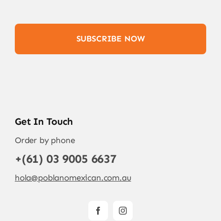
SUBSCRIBE NOW
Get In Touch
Order by phone
+(61) 03 9005 6637
hola@poblanomexican.com.au