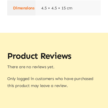
Dimensions
4.5 × 4.5 × 15 cm
Product Reviews
There are no reviews yet.
Only logged in customers who have purchased
this product may leave a review.