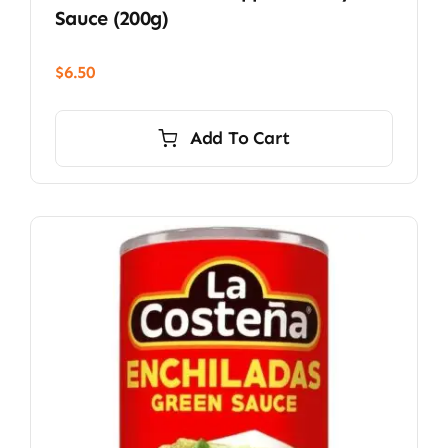
Sauce (200g)
$
6.50
Add To Cart