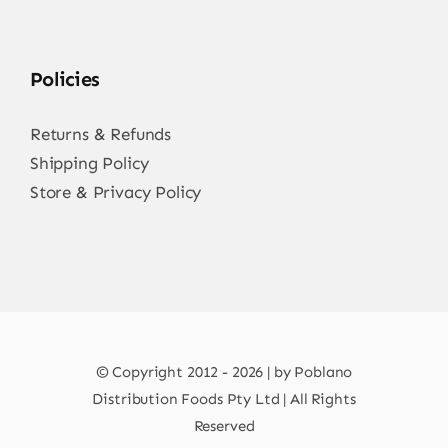
Policies
Returns & Refunds
Shipping Policy
Store & Privacy Policy
© Copyright 2012 - 2026 | by Poblano
Distribution Foods Pty Ltd | All Rights
Reserved