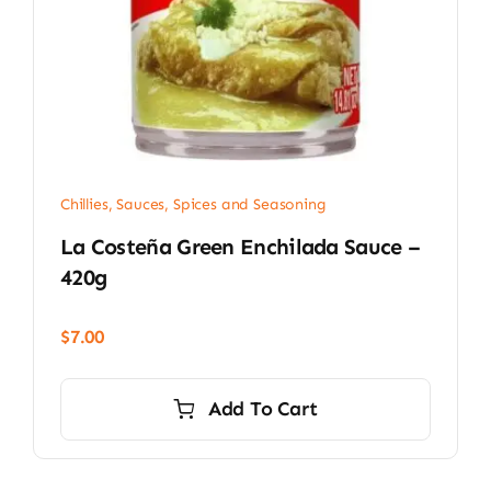
Chillies
,
Sauces, Spices and Seasoning
La Costeña Green Enchilada Sauce –
420g
$
7.00
Add To Cart