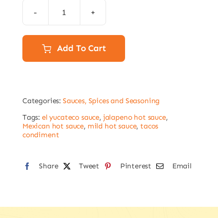
El
Yucateco
Jalapeno
Add To Cart
Hot
Sauce
120ml
Categories:
Sauces, Spices and Seasoning
quantity
Tags:
el yucateco sauce
,
jalapeno hot sauce
,
Mexican hot sauce
,
mild hot sauce
,
tacos
condiment
Share
Tweet
Pinterest
Email