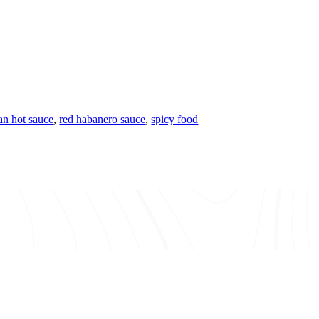
n hot sauce
,
red habanero sauce
,
spicy food