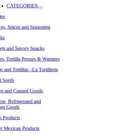
avigation
CATEGORIES
ies
es, Spices and Seasoning
nks
ets and Savory Snacks
rs, Tortilla Presses & Warmers
s and Tortillas –La Tortilleria
t Seeds
ns and Canned Goods
se, Refrigerated and
zen Goods
n Products
er Mexican Products