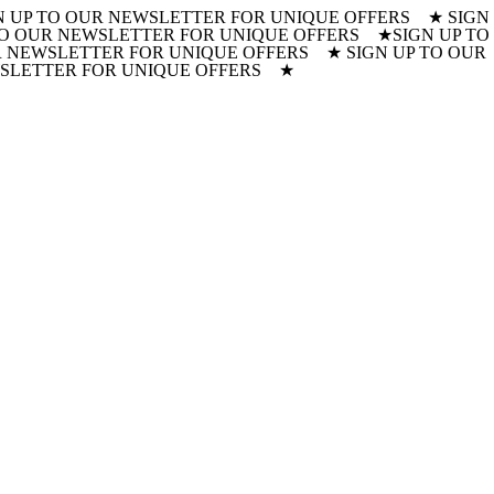
N UP TO OUR NEWSLETTER FOR UNIQUE OFFERS ★ SIGN
 TO OUR NEWSLETTER FOR UNIQUE OFFERS ★
SIGN UP TO
 NEWSLETTER FOR UNIQUE OFFERS ★ SIGN UP TO OUR
WSLETTER FOR UNIQUE OFFERS ★