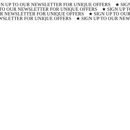
GN UP TO OUR NEWSLETTER FOR UNIQUE OFFERS ★ SIG
 TO OUR NEWSLETTER FOR UNIQUE OFFERS ★ SIGN UP
R NEWSLETTER FOR UNIQUE OFFERS ★ SIGN UP TO OUR
WSLETTER FOR UNIQUE OFFERS ★ SIGN UP TO OUR NE