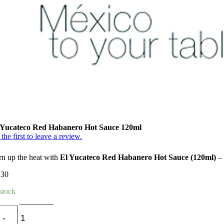
 Yucateco Red Habanero Hot Sauce 120ml
the first to leave a review.
rn up the heat with
El Yucateco Red Habanero Hot Sauce (120ml)
– 
.30
 stock
El
Yucateco