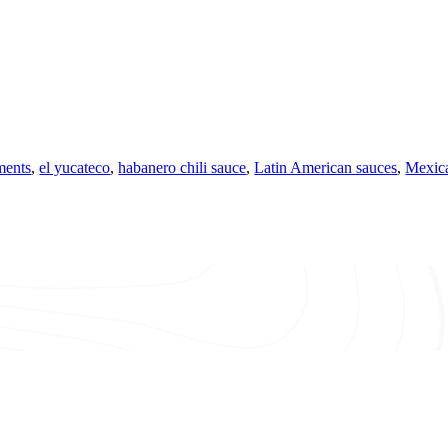
ments
,
el yucateco
,
habanero chili sauce
,
Latin American sauces
,
Mexica