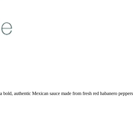
a bold, authentic Mexican sauce made from fresh red habanero peppers. P