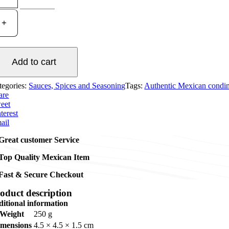
Red
Habanero
Hot
Sauce
120ml
quantity
Add to cart
tegories:
Sauces, Spices and Seasoning
Tags:
Authentic Mexican condi
are
eet
terest
ail
Great customer Service
Top Quality Mexican Item
Fast & Secure Checkout
oduct description
ditional information
Weight
250 g
imensions
4.5 × 4.5 × 1.5 cm