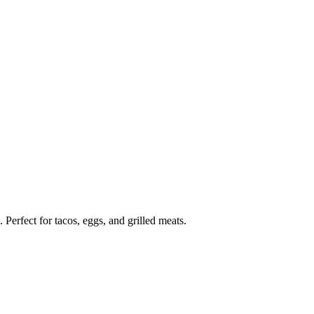
erfect for tacos, eggs, and grilled meats.