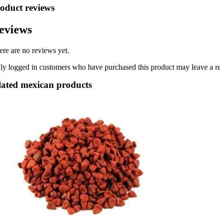
oduct reviews
eviews
ere are no reviews yet.
ly logged in customers who have purchased this product may leave a r
lated mexican products