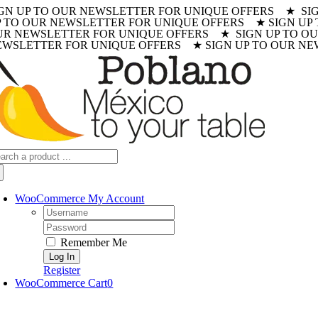
IGN UP TO OUR NEWSLETTER FOR UNIQUE OFFERS ★ SI
Skip
P TO OUR NEWSLETTER FOR UNIQUE OFFERS ★ SIGN UP
to
UR NEWSLETTER FOR UNIQUE OFFERS ★ SIGN UP TO OU
content
EWSLETTER FOR UNIQUE OFFERS ★ SIGN UP TO OUR NE
arch
:
WooCommerce My Account
Username:
Password:
Remember Me
Register
WooCommerce Cart
0
oggle