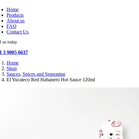
oggle
avigation
Home
Products
About us
FAQ
Contact Us
l us today
1 3 9005 6637
Home
Shop
Sauces, Spices and Seasoning
El Yucateco Red Habanero Hot Sauce 120ml