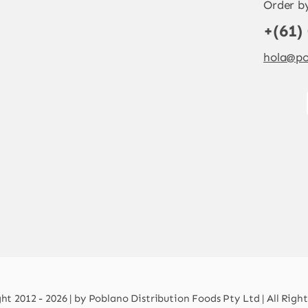
Order b
+(61)
hola@po
t 2012 - 2026 | by Poblano Distribution Foods Pty Ltd | All Righ