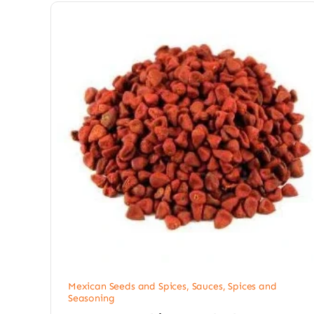
Mexican Seeds and Spices
,
Sauces, Spices and
Seasoning