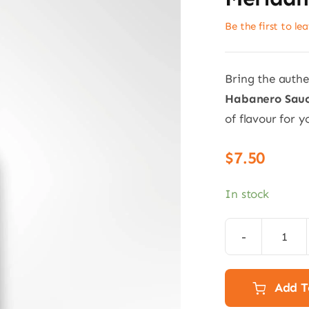
Be the first to le
Bring the authe
Habanero Sauc
of flavour for y
$
7.50
In stock
Red
Hab
Sauc
Add T
150m