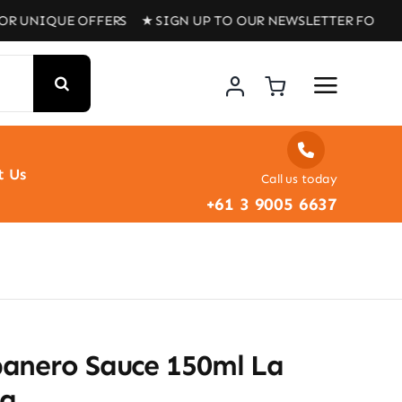
QUE OFFERS ★ SIGN UP TO OUR NEWSLETTER FOR UNIQUE 
t Us
Call us today
+61 3 9005 6637
anero Sauce 150ml La
na