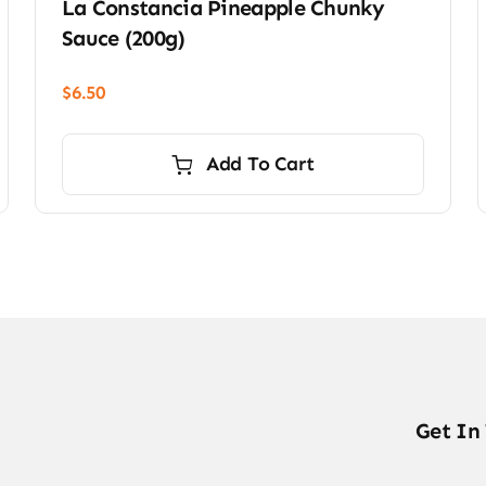
La Constancia Pineapple Chunky
Sauce (200g)
$
6.50
Add To Cart
Get In