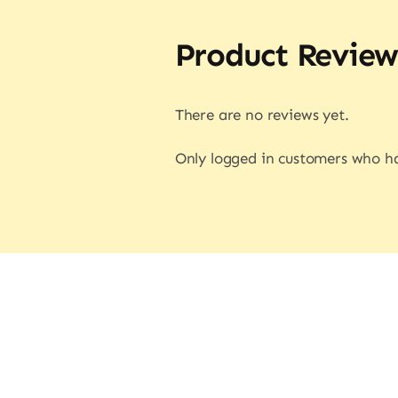
Product Review
There are no reviews yet.
Only logged in customers who ha