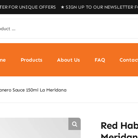
 UNIQUE OFFERS ★ SIGN UP TO OUR NEWSLETTER FOR UNI
me
Products
About Us
FAQ
Contac
anero Sauce 150ml La Meridana
Red Hab
Merida