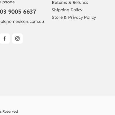
y phone
Returns & Refunds
Shipping Policy
 03 9005 6637
Store & Privacy Policy
blanomexican.com.au
ts Reserved