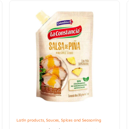
Latin products
,
Sauces, Spices and Seasoning