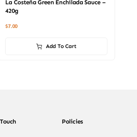
La Costeña Green Enchilada Sauce –
420g
$
7.00
Add To Cart
 Touch
Policies