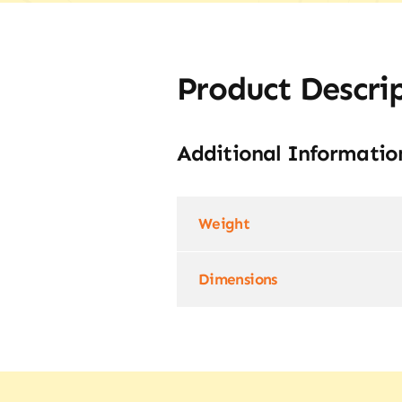
Product Descri
Additional Informatio
Weight
Dimensions