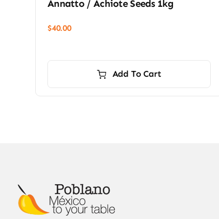
Annatto / Achiote Seeds 1kg
$
40.00
Add To Cart