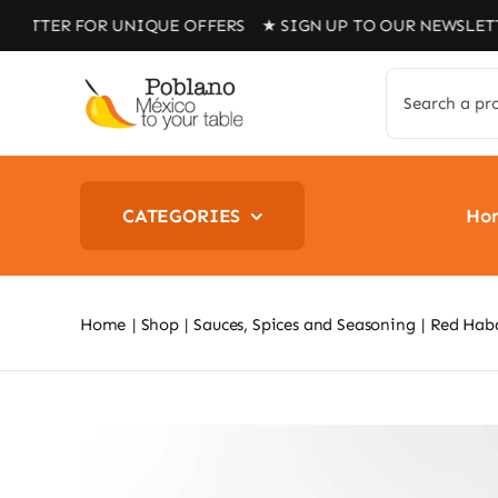
Skip
 FOR UNIQUE OFFERS ★ SIGN UP TO OUR NEWSLETTER FOR
to
content
Search
for:
CATEGORIES
Ho
Home
Shop
Sauces, Spices and Seasoning
Red Hab