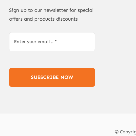
Sign up to our newsletter for special
offers and products discounts
SUBSCRIBE NOW
© Copyrigh