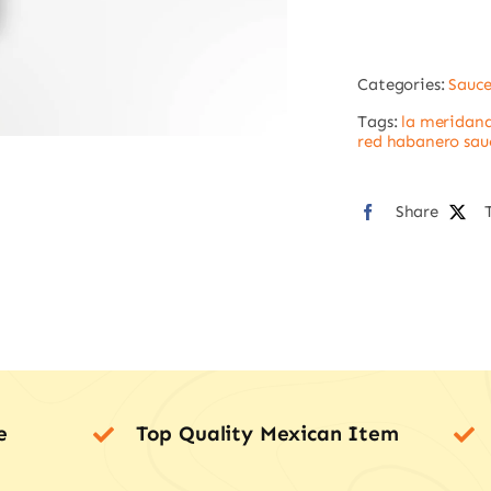
La
Meri
Categories:
Sauce
quan
Tags:
la meridana
red habanero sau
Share
e
Top Quality Mexican Item