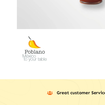
Great customer Servic