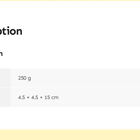
ption
n
250 g
4.5 × 4.5 × 15 cm