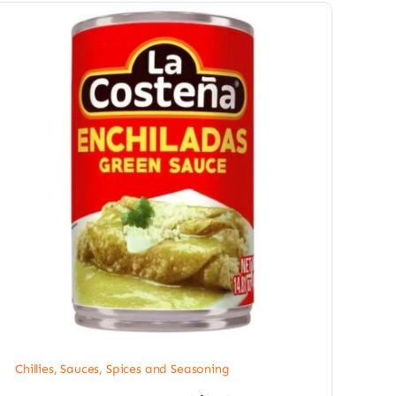
Chillies
,
Sauces, Spices and Seasoning