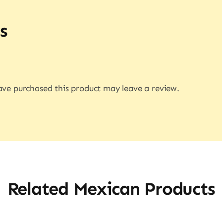
s
ve purchased this product may leave a review.
Related Mexican Products