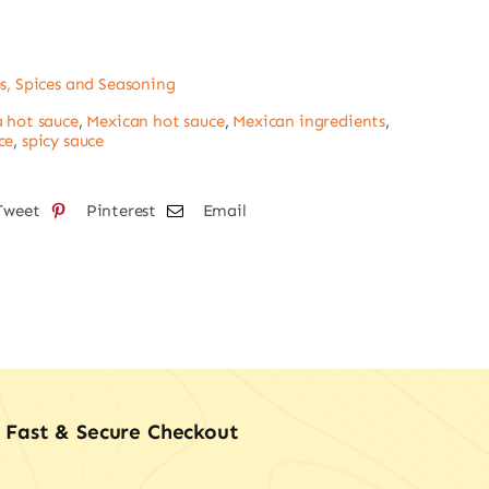
dana
s, Spices and Seasoning
tity
 hot sauce
,
Mexican hot sauce
,
Mexican ingredients
,
ce
,
spicy sauce
Tweet
Pinterest
Email
Fast & Secure Checkout