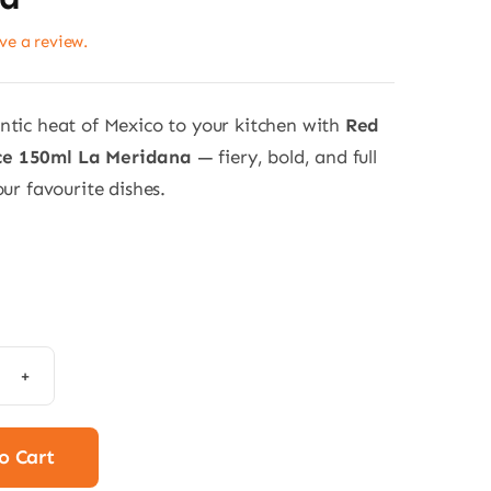
ave a review.
ntic heat of Mexico to your kitchen with
Red
e 150ml La Meridana
— fiery, bold, and full
our favourite dishes.
anero
e
o Cart
l