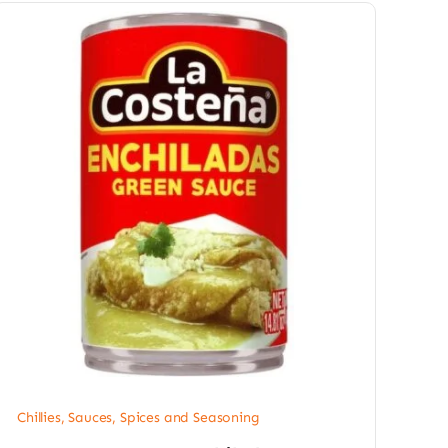
Chillies
,
Sauces, Spices and Seasoning