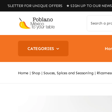
Skip
TER FOR UNIQUE OFFERS ★ SIGN UP TO OUR NEWSLETTER 
to
content
Search
for:
CATEGORIES
Ho
Home
Shop
Sauces, Spices and Seasoning
Ricamesa