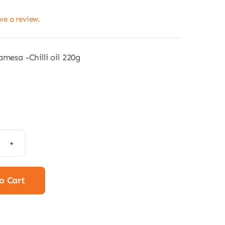
ave a review.
amesa -Chilli oil 220g
mesa
a
ha
o Cart
i