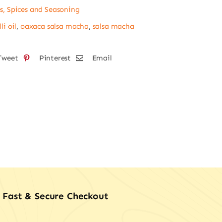
s, Spices and Seasoning
tity
li oil
,
oaxaca salsa macha
,
salsa macha
Tweet
Pinterest
Email
Fast & Secure Checkout