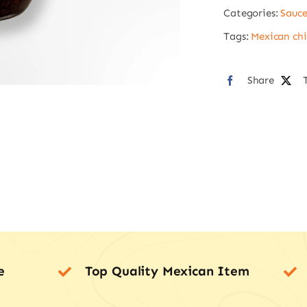
Categories:
Sauce
220g
quan
Tags:
Mexican chil
Share
e
Top Quality Mexican Item