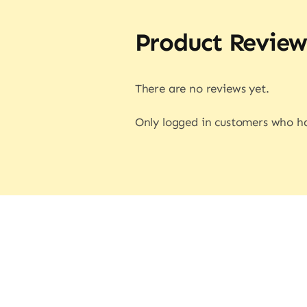
Product Review
There are no reviews yet.
Only logged in customers who ha