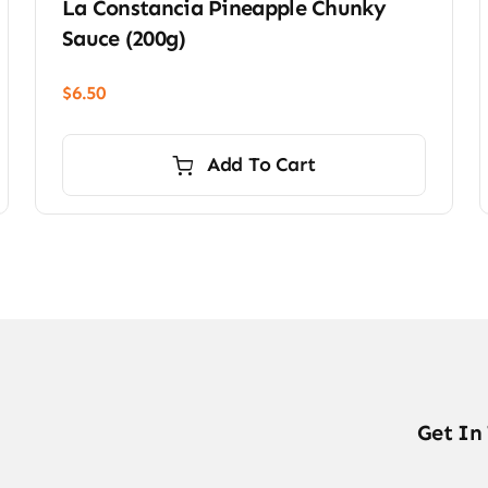
La Constancia Pineapple Chunky
Sauce (200g)
$
6.50
Add To Cart
Get In