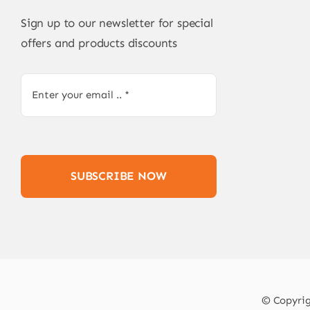
Sign up to our newsletter for special
offers and products discounts
SUBSCRIBE NOW
© Copyrigh