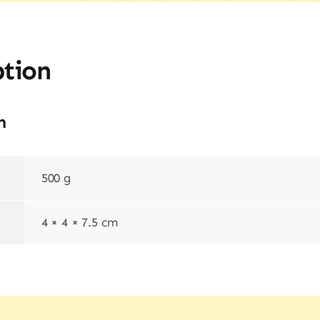
ption
n
500 g
4 × 4 × 7.5 cm