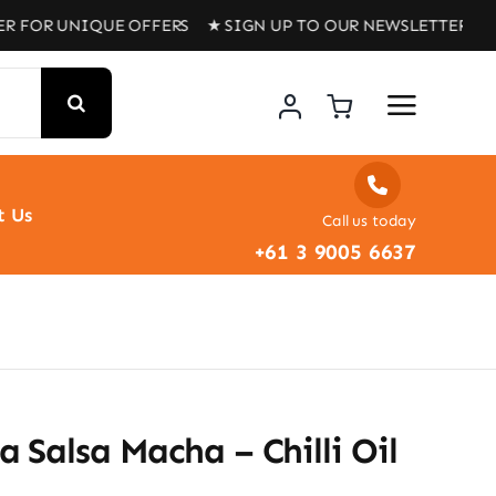
NIQUE OFFERS ★ SIGN UP TO OUR NEWSLETTER FOR UNIQU
t Us
Call us today
+61 3 9005 6637
 Salsa Macha – Chilli Oil