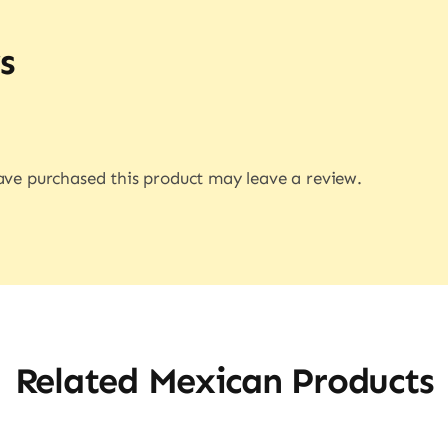
s
ve purchased this product may leave a review.
Related Mexican Products