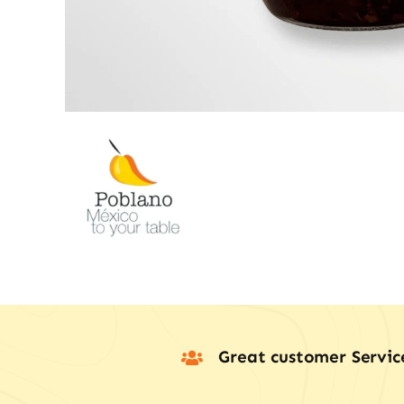
Great customer Servic