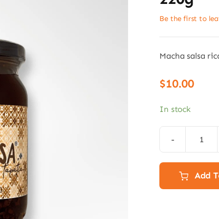
Be the first to le
Macha salsa ric
$
10.00
In stock
Rica
Sals
Mac
Add T
-
Chill
oil