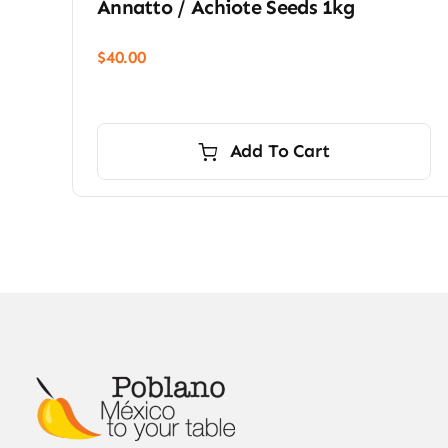
Annatto / Achiote Seeds 1kg
$
40.00
Add To Cart