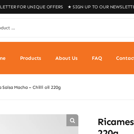
FOR UNIQUE OFFERS ★ SIGN UP TO OUR NEWSLETTER FOR U
me
Products
About Us
FAQ
Contac
 Salsa Macha – Chilli oil 220g
Ricamesa
220g