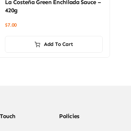
La Costeña Green Enchilada Sauce –
420g
$
7.00
Add To Cart
 Touch
Policies