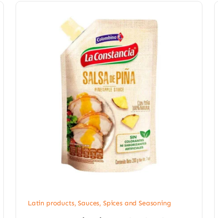
Latin products
,
Sauces, Spices and Seasoning