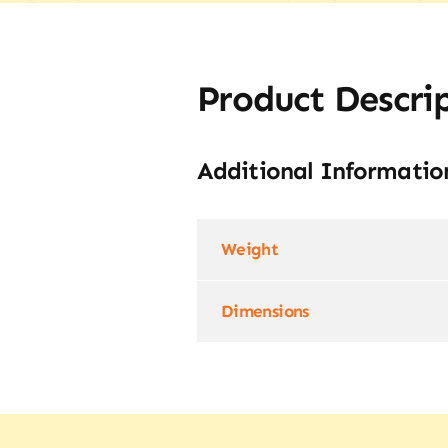
Product Descri
Additional Informatio
Weight
Dimensions