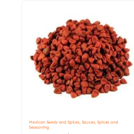
Mexican Seeds and Spices
,
Sauces, Spices and
Seasoning