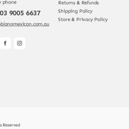
y phone
Returns & Refunds
Shipping Policy
 03 9005 6637
Store & Privacy Policy
blanomexican.com.au
ts Reserved