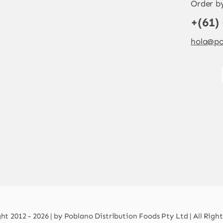
Order b
+(61)
hola@po
t 2012 - 2026 | by Poblano Distribution Foods Pty Ltd | All Righ