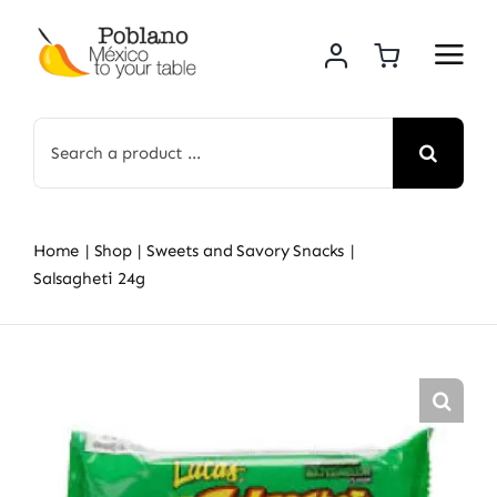
Skip
to
content
Search
for:
Home
Shop
Sweets and Savory Snacks
Salsagheti 24g