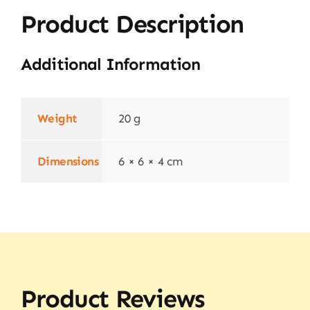
Product Description
Additional Information
Weight
20 g
Dimensions
6 × 6 × 4 cm
Product Reviews