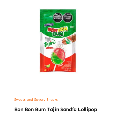
Sweets and Savory Snacks
Bon Bon Bum Tajín Sandía Lollipop