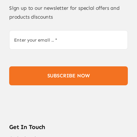
Sign up to our newsletter for special offers and
products discounts
SUBSCRIBE NOW
Get In Touch