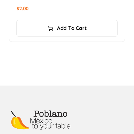
$
2.00
Add To Cart