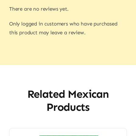
There are no reviews yet.
Only logged in customers who have purchased
this product may leave a review.
Related Mexican
Products