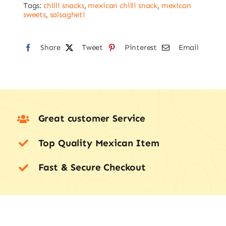
Tags:
chilli snacks
,
mexican chilli snack
,
mexican
sweets
,
salsagheti
Share
Tweet
Pinterest
Email
Great customer Service
Top Quality Mexican Item
Fast & Secure Checkout