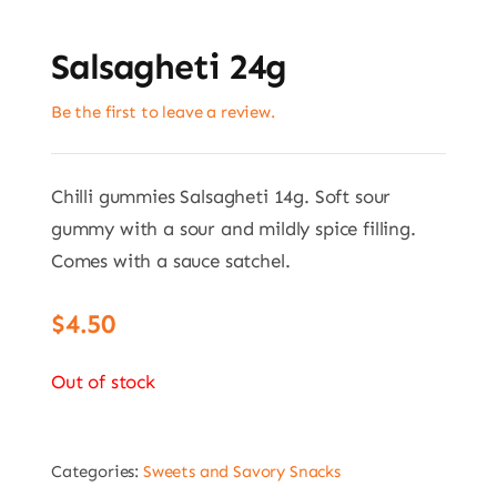
Salsagheti 24g
Be the first to leave a review.
Chilli gummies Salsagheti 14g. Soft sour
gummy with a sour and mildly spice filling.
Comes with a sauce satchel.
$
4.50
Out of stock
Categories:
Sweets and Savory Snacks