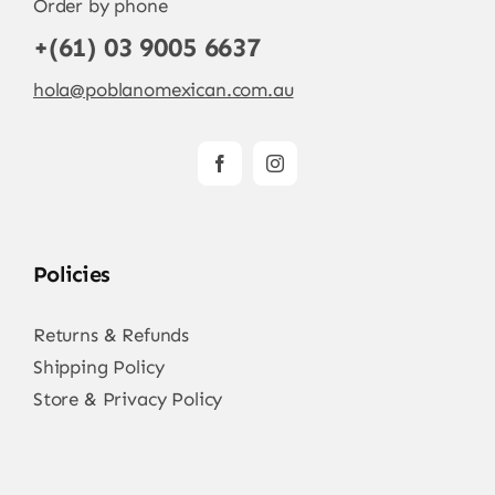
Order by phone
+(61) 03 9005 6637
hola@poblanomexican.com.au
Policies
Returns & Refunds
Shipping Policy
Store & Privacy Policy