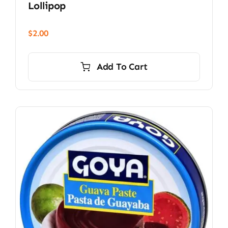
Lollipop
$
2.00
Add To Cart