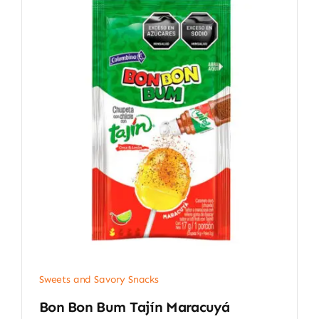
Sweets and Savory Snacks
Bon Bon Bum Tajín Maracuyá