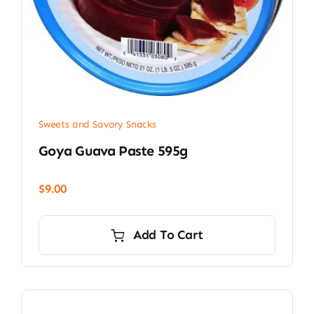
Sweets and Savory Snacks
Goya Guava Paste 595g
$
9.00
Add To Cart