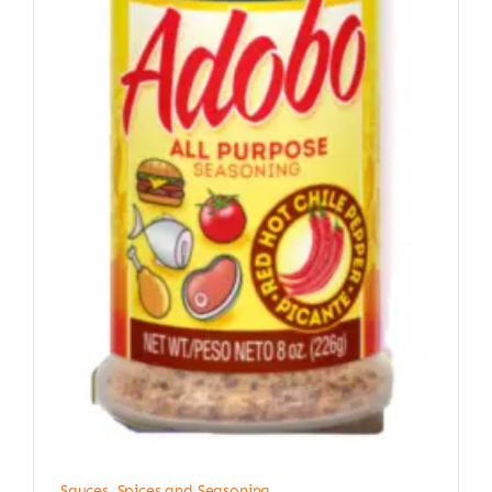
Sauces, Spices and Seasoning