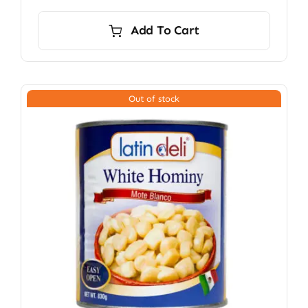
Add To Cart
Out of stock