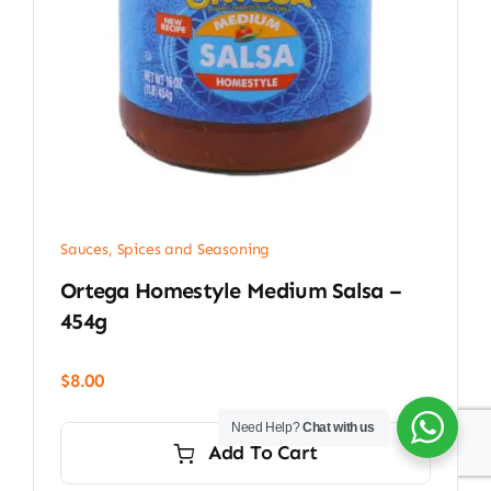
Sauces, Spices and Seasoning
Ortega Homestyle Medium Salsa –
454g
$
8.00
Need Help?
Chat with us
Add To Cart