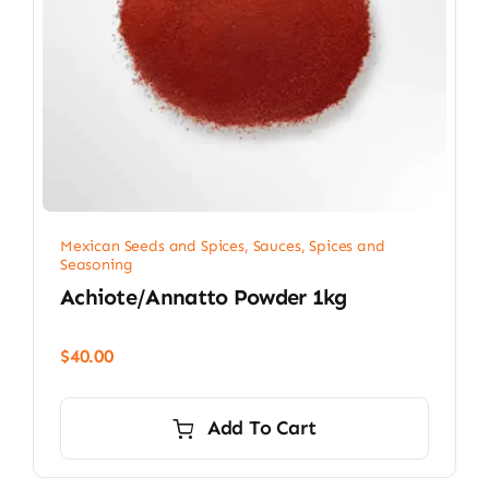
Mexican Seeds and Spices
,
Sauces, Spices and
Seasoning
Achiote/Annatto Powder 1kg
$
40.00
Add To Cart