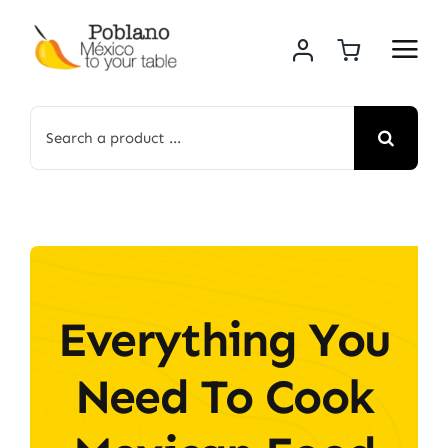
Skip
to
content
Search
for:
Everything You
Need To Cook