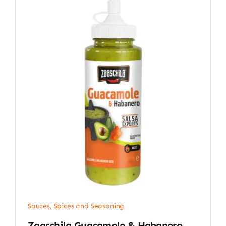
Sauces, Spices and Seasoning
Zaaschila Guacamole & Habanero