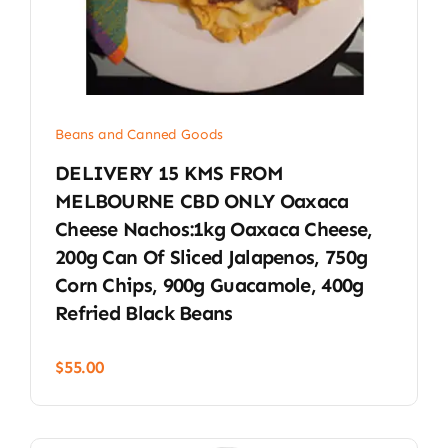
Beans and Canned Goods
DELIVERY 15 KMS FROM
MELBOURNE CBD ONLY Oaxaca
Cheese Nachos:1kg Oaxaca Cheese,
200g Can Of Sliced Jalapenos, 750g
Corn Chips, 900g Guacamole, 400g
Refried Black Beans
$
55.00