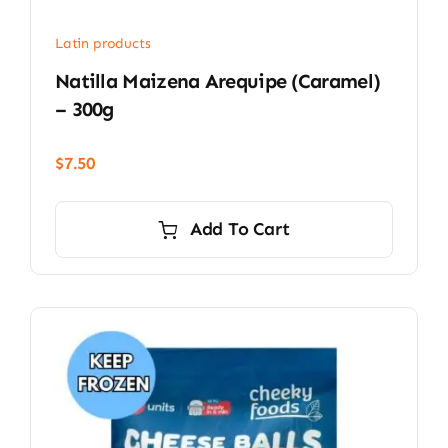
Latin products
Natilla Maizena Arequipe (Caramel)
– 300g
$
7.50
Add To Cart