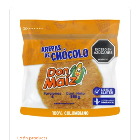
Latin products