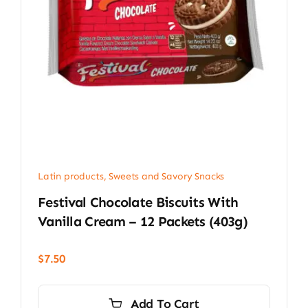
Latin products
,
Sweets and Savory Snacks
Festival Chocolate Biscuits With
Vanilla Cream – 12 Packets (403g)
$
7.50
Add To Cart