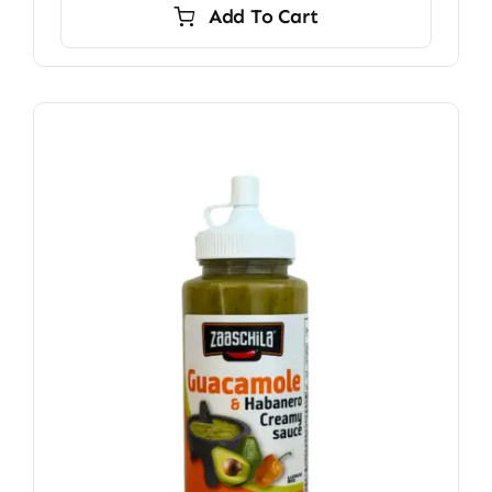
Add To Cart