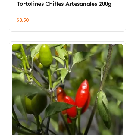
Tortolines Chifles Artesanales 200g
$
8.50