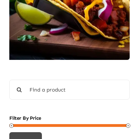
Search
for:
Filter By Price