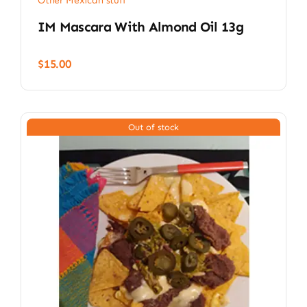
Other Mexican stuff
IM Mascara With Almond Oil 13g
$
15.00
Out of stock