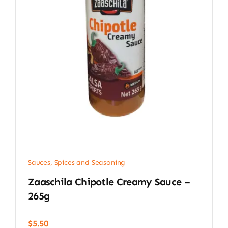
Sauces, Spices and Seasoning
Zaaschila Chipotle Creamy Sauce –
265g
$
5.50