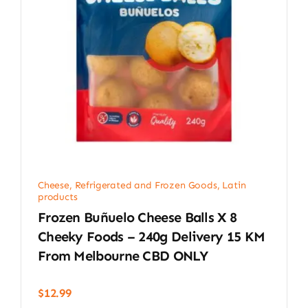
Cheese, Refrigerated and Frozen Goods
,
Latin
products
Frozen Buñuelo Cheese Balls X 8
Cheeky Foods – 240g Delivery 15 KM
From Melbourne CBD ONLY
$
12.99