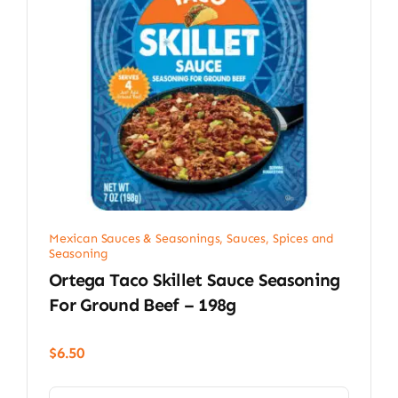
Mexican Sauces & Seasonings
,
Sauces, Spices and
Seasoning
Ortega Taco Skillet Sauce Seasoning
For Ground Beef – 198g
$
6.50