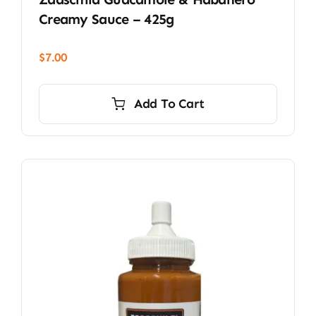
Creamy Sauce – 425g
$
7.00
Add To Cart