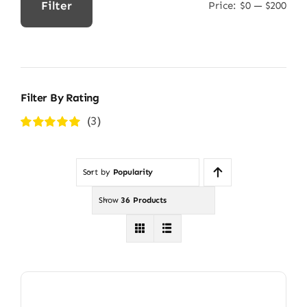
Filter
Price:
$0
—
$200
Min
Max
price
price
Filter By Rating
(3)
Rated
5
out of
5
Sort by
Popularity
Show
36 Products