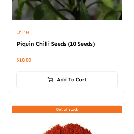
Chillies
Piquin Chilli Seeds (10 Seeds)
$
10.00
Add To Cart
Out of stock