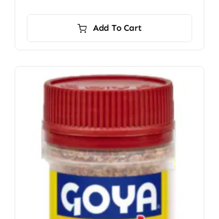
Add To Cart