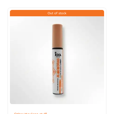
Out of stock