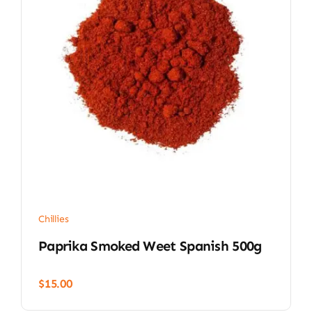
Chillies
Paprika Smoked Weet Spanish 500g
$
15.00