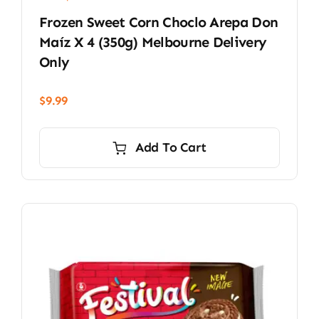
Frozen Sweet Corn Choclo Arepa Don
Maíz X 4 (350g) Melbourne Delivery
Only
$
9.99
Add To Cart