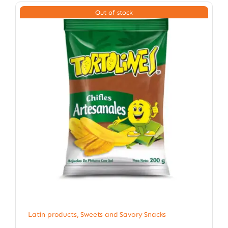
Out of stock
Latin products
,
Sweets and Savory Snacks