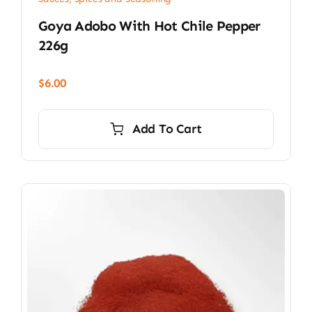
Goya Adobo With Hot Chile Pepper
226g
$
6.00
Add To Cart