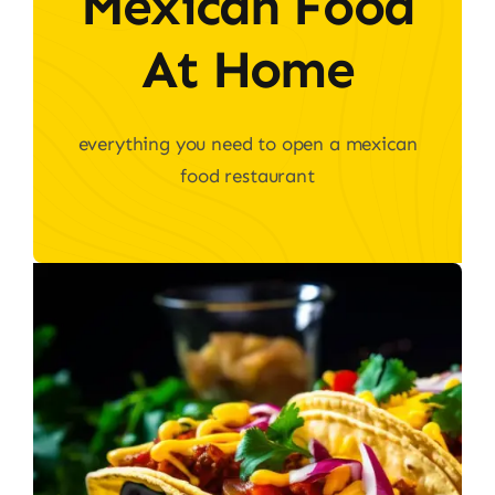
Mexican Food
At Home
everything you need to open a mexican
food restaurant