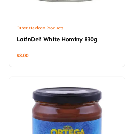
Other Mexican Products
LatinDeli White Hominy 830g
$
8.00