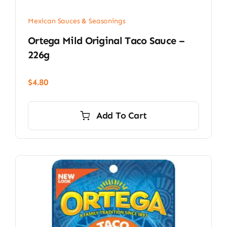
Mexican Sauces & Seasonings
Ortega Mild Original Taco Sauce –
226g
$
4.80
Add To Cart