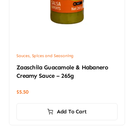
Sauces, Spices and Seasoning
Zaaschila Guacamole & Habanero
Creamy Sauce – 265g
$
5.50
Add To Cart