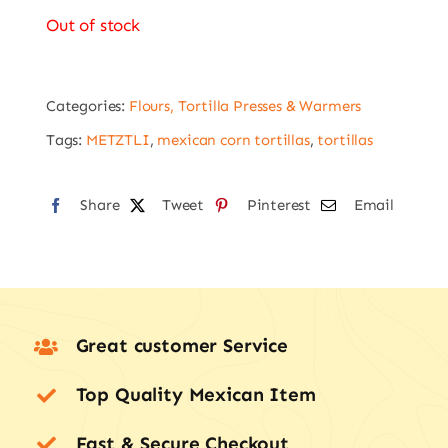
Out of stock
Categories:
Flours, Tortilla Presses & Warmers
Tags:
METZTLI
,
mexican corn tortillas
,
tortillas
Share
Tweet
Pinterest
Email
Great customer Service
Top Quality Mexican Item
Fast & Secure Checkout