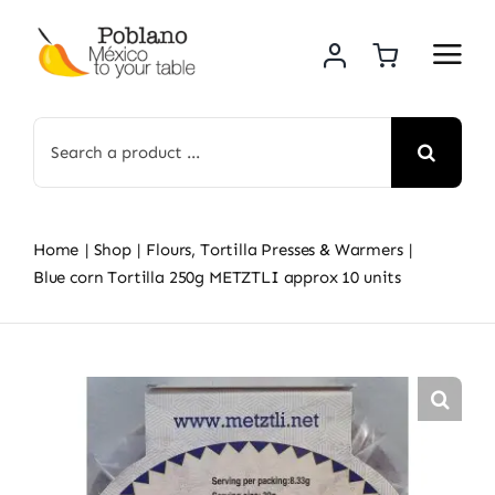
Skip
to
content
Search
for:
Home
Shop
Flours, Tortilla Presses & Warmers
Blue corn Tortilla 250g METZTLI approx 10 units