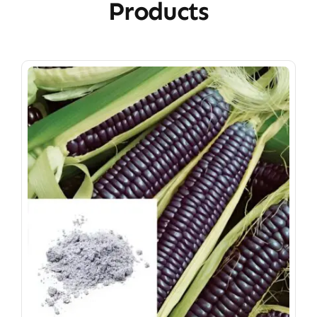
Products