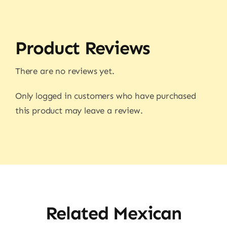
Product Reviews
There are no reviews yet.
Only logged in customers who have purchased
this product may leave a review.
Related Mexican