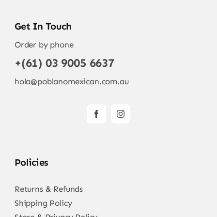
Get In Touch
Order by phone
+(61) 03 9005 6637
hola@poblanomexican.com.au
Policies
Returns & Refunds
Shipping Policy