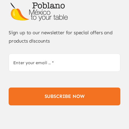
Sign up to our newsletter for special offers and
products discounts
SUBSCRIBE NOW