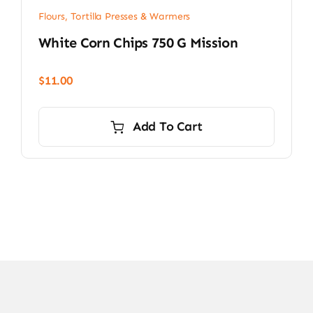
Flours, Tortilla Presses & Warmers
White Corn Chips 750 G Mission
$
11.00
Add To Cart