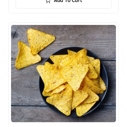
Add To Cart