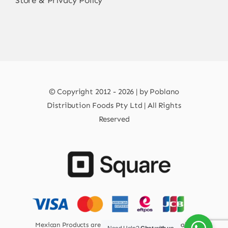
Store & Privacy Policy
© Copyright 2012 - 2026 | by Poblano
Distribution Foods Pty Ltd | All Rights
Reserved
Mexican Products are 100% Safe for Human Health