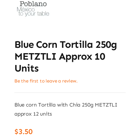
Blue Corn Tortilla 250g
METZTLI Approx 10
Units
Be the first to leave a review.
Blue corn Tortilla with Chia 250g METZTLI
approx 12 units
$
3.50