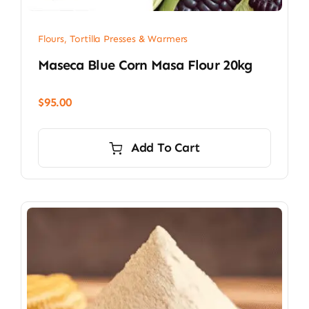
Flours, Tortilla Presses & Warmers
Maseca Blue Corn Masa Flour 20kg
$
95.00
Add To Cart