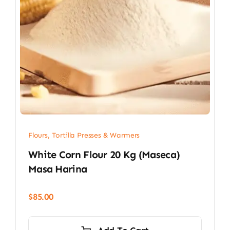
Flours, Tortilla Presses & Warmers
White Corn Flour 20 Kg (Maseca)
Masa Harina
$
85.00