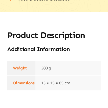
Product Description
Additional Information
Weight
300 g
Dimensions
15 × 15 × 05 cm