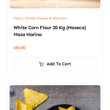
Flours, Tortilla Presses & Warmers
White Corn Flour 20 Kg (Maseca)
Masa Harina
$
85.00
Add To Cart