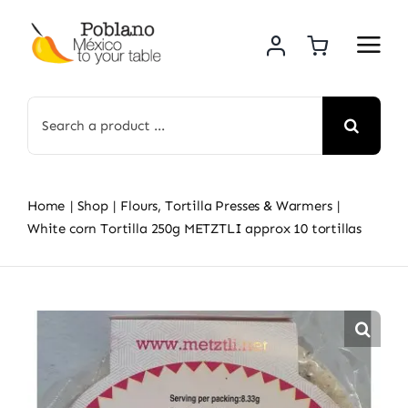
Skip
to
content
Search
for:
Home
Shop
Flours, Tortilla Presses & Warmers
White corn Tortilla 250g METZTLI approx 10 tortillas