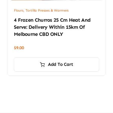
Flours, Tortilla Presses & Warmers
4 Frozen Churros 25 Cm Heat And
Serve: Delivery Within 15km Of
Melbourne CBD ONLY
$
9.00
Add To Cart