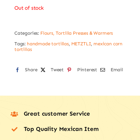
Out of stock
Categories:
Flours, Tortilla Presses & Warmers
Tags:
handmade tortillas
,
METZTLI
,
mexican corn
tortillas
Share
Tweet
Pinterest
Email
Great customer Service
Top Quality Mexican Item