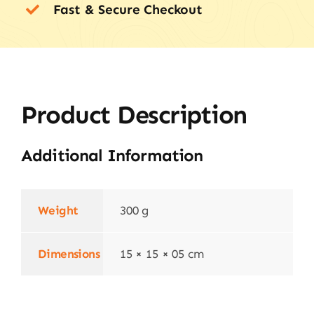
Fast & Secure Checkout
Product Description
Additional Information
Weight
300 g
Dimensions
15 × 15 × 05 cm