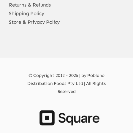
Returns & Refunds
Shipping Policy
Store & Privacy Policy
© Copyright 2012 - 2026 | by Poblano
Distribution Foods Pty Ltd | All Rights
Reserved