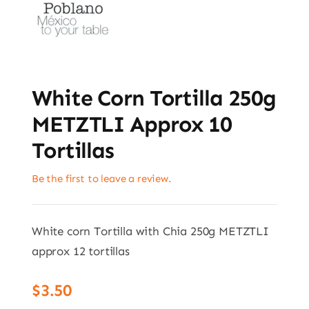
White Corn Tortilla 250g
METZTLI Approx 10
Tortillas
Be the first to leave a review.
White corn Tortilla with Chia 250g METZTLI
approx 12 tortillas
$
3.50