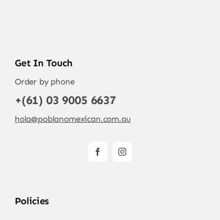
Get In Touch
Order by phone
+(61) 03 9005 6637
hola@poblanomexican.com.au
Policies