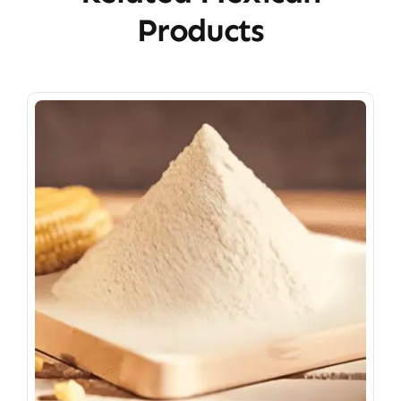
Products