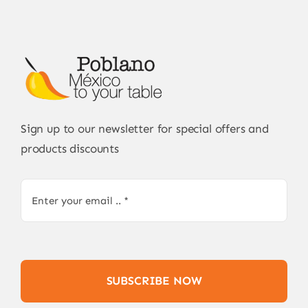
Sign up to our newsletter for special offers and
products discounts
SUBSCRIBE NOW