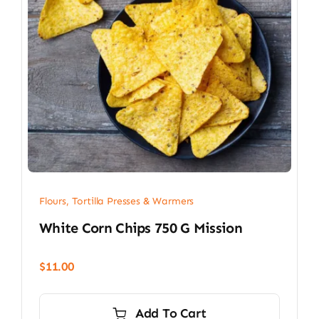
Flours, Tortilla Presses & Warmers
White Corn Chips 750 G Mission
$
11.00
Add To Cart