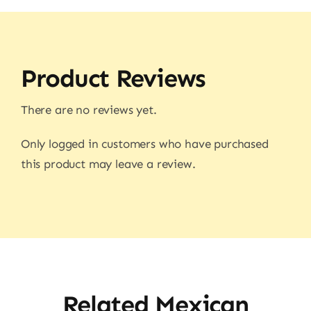
Product Reviews
There are no reviews yet.
Only logged in customers who have purchased
this product may leave a review.
Related Mexican