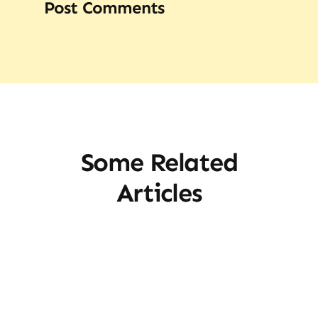
Post Comments
Some Related
Articles