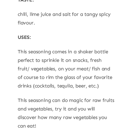
chili, lime juice and salt for a tangy spicy
flavour.
USES:
This seasoning comes in a shaker bottle
perfect to sprinkle it on snacks, fresh
fruit/ vegetables, on your meat/ fish and
of course to rim the glass of your favorite
drinks (cocktails, tequila, beer, etc.)
This seasoning can do magic for raw fruits
and vegetables, try it and you will
discover how many raw vegetables you
can eat!