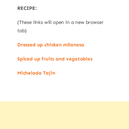
RECIPE:
(These links will open in a new browser
tab)
Dressed up chicken milanesa
Spiced up fruits and vegetables
Michelada Tajin