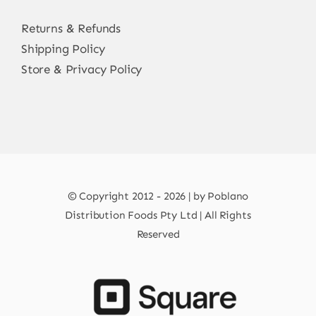
Returns & Refunds
Shipping Policy
Store & Privacy Policy
© Copyright 2012 - 2026 | by Poblano
Distribution Foods Pty Ltd | All Rights
Reserved