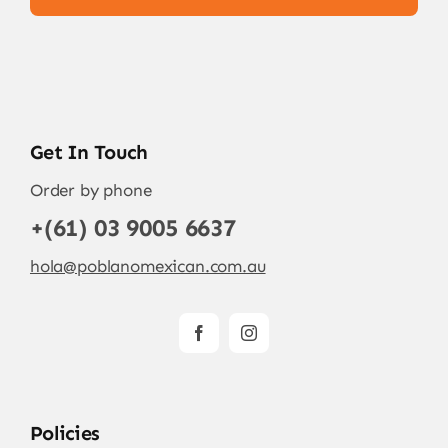
Get In Touch
Order by phone
+(61) 03 9005 6637
hola@poblanomexican.com.au
Policies