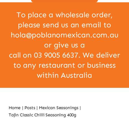
To place a wholesale order,
please send us an email to
hola@poblanomexican.com.au
or give us a
call on 03 9005 6637. We deliver
to any restaurant or business
within Australia
Home
Posts
Mexican Seasonings
Tajin Classic Chilli Seasoning 400g