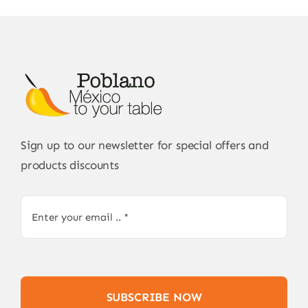
Sign up to our newsletter for special offers and
products discounts
SUBSCRIBE NOW