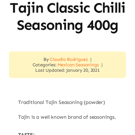
Tajin Classic Chilli
Seasoning 400g
By
Claudia Rodriguez
|
Categories:
Mexican Seasonings
|
Last Updated: January 20, 2021
Traditional Tajin Seasoning (powder)
Tajin is a well known brand of seasonings.
TASTE: