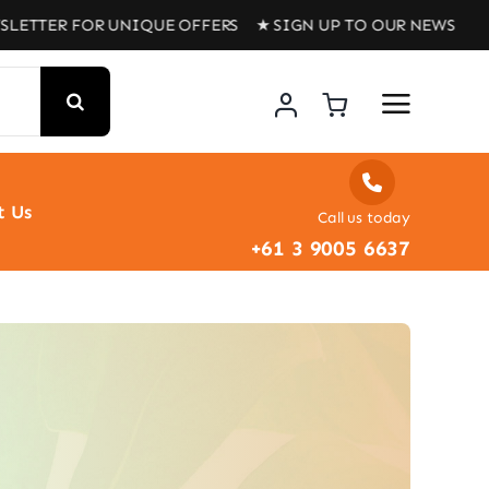
LETTER FOR UNIQUE OFFERS ★ SIGN UP TO OUR NEWSLETT
t Us
Call us today
+61 3 9005 6637