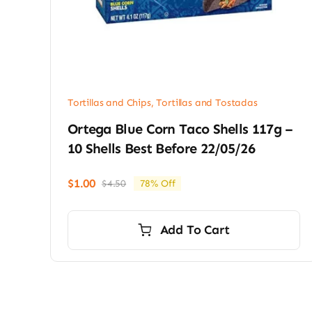
Tortillas and Chips
,
Tortillas and Tostadas
Ortega Blue Corn Taco Shells 117g –
10 Shells Best Before 22/05/26
$
1.00
$
4.50
78% Off
Original
Current
price
price
was:
is:
Add To Cart
$4.50.
$1.00.