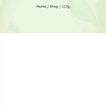
Home
Shop
117g