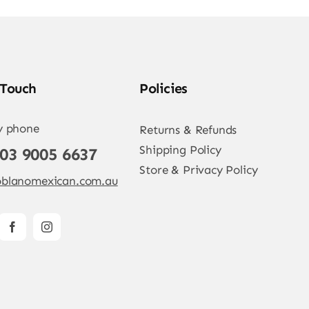
 Touch
Policies
y phone
Returns & Refunds
Shipping Policy
 03 9005 6637
Store & Privacy Policy
blanomexican.com.au