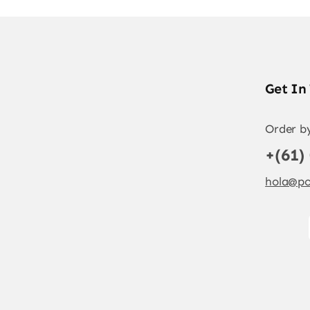
Get In
Order b
+(61)
hola@po