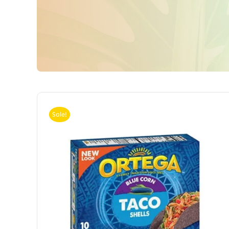
Sale!