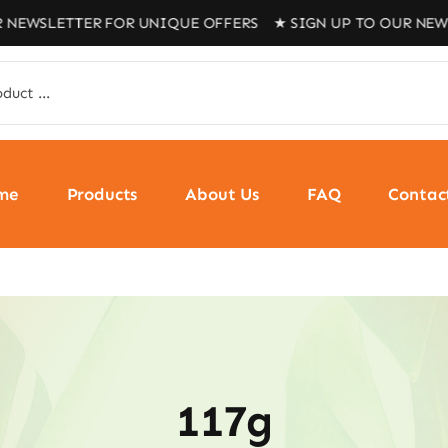
 NEWSLETTER FOR UNIQUE OFFERS ★ SIGN UP TO OUR NEWS
me
Products
About Us
FAQ
Contac
117g