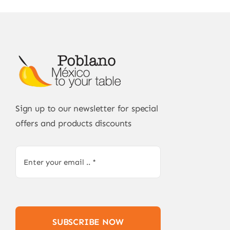
Sign up to our newsletter for special
offers and products discounts
SUBSCRIBE NOW