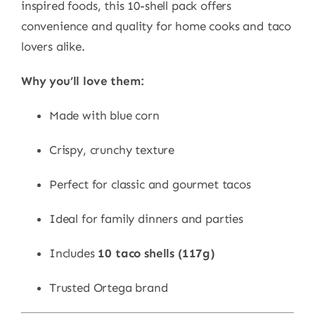
inspired foods, this 10-shell pack offers
convenience and quality for home cooks and taco
lovers alike.
Why you’ll love them:
Made with blue corn
Crispy, crunchy texture
Perfect for classic and gourmet tacos
Ideal for family dinners and parties
Includes
10 taco shells (117g)
Trusted Ortega brand