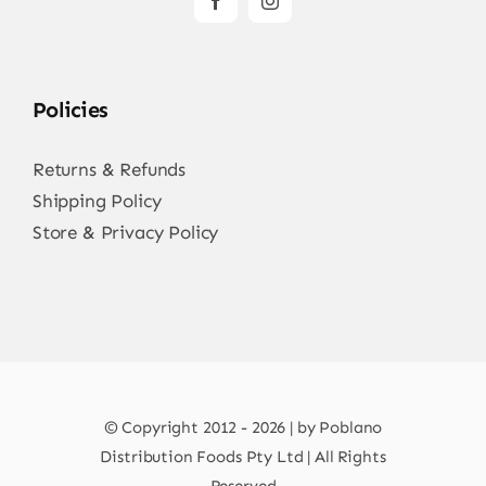
Policies
Returns & Refunds
Shipping Policy
Store & Privacy Policy
© Copyright 2012 - 2026 | by Poblano
Distribution Foods Pty Ltd | All Rights
Reserved