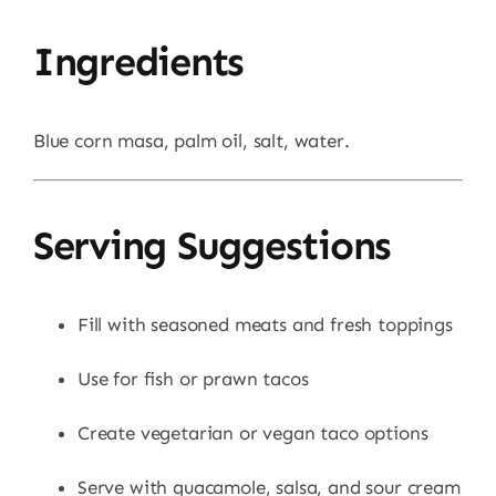
Ingredients
Blue corn masa, palm oil, salt, water.
Serving Suggestions
Fill with seasoned meats and fresh toppings
Use for fish or prawn tacos
Create vegetarian or vegan taco options
Serve with guacamole, salsa, and sour cream