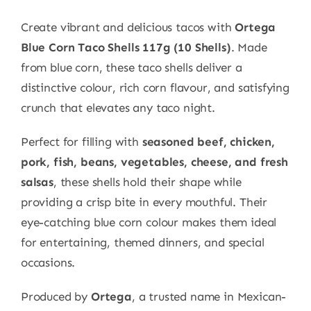
Create vibrant and delicious tacos with
Ortega
Blue Corn Taco Shells 117g (10 Shells)
. Made
from blue corn, these taco shells deliver a
distinctive colour, rich corn flavour, and satisfying
crunch that elevates any taco night.
Perfect for filling with
seasoned beef, chicken,
pork, fish, beans, vegetables, cheese, and fresh
salsas
, these shells hold their shape while
providing a crisp bite in every mouthful. Their
eye-catching blue corn colour makes them ideal
for entertaining, themed dinners, and special
occasions.
Produced by
Ortega
, a trusted name in Mexican-