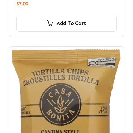
$
7.00
Add To Cart