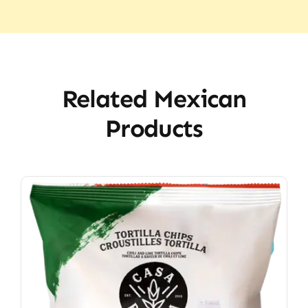
Related Mexican
Products