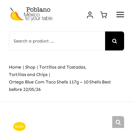
Skip
to
content
Search
for:
Home
Shop
Tortillas and Tostadas
Tortillas and Chips
Ortega Blue Corn Taco Shells 117g – 10 Shells Best
before 22/05/26
Sale!