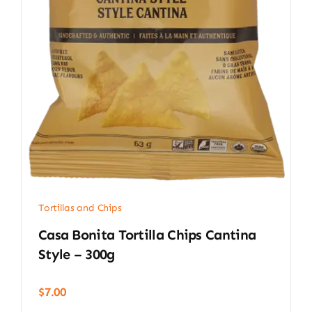
Tortillas and Chips
Casa Bonita Tortilla Chips Cantina
Style – 300g
$
7.00