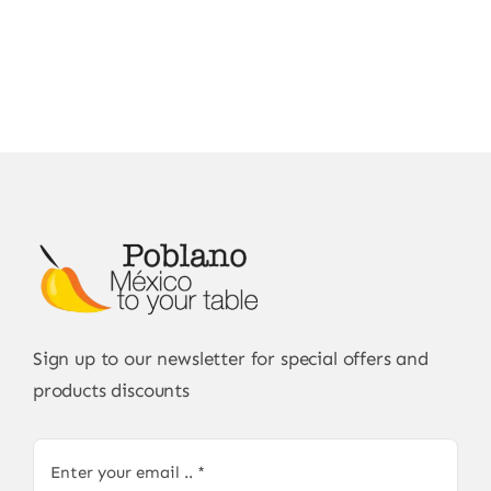
Sign up to our newsletter for special offers and
products discounts