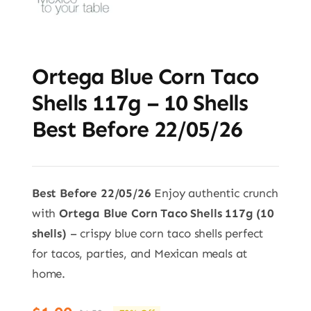
Ortega Blue Corn Taco
Shells 117g – 10 Shells
Best Before 22/05/26
Best Before 22/05/26
Enjoy authentic crunch
with
Ortega Blue Corn Taco Shells 117g (10
shells)
– crispy blue corn taco shells perfect
for tacos, parties, and Mexican meals at
home.