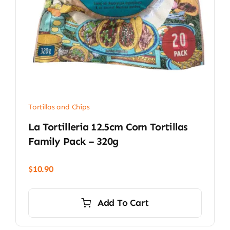
Tortillas and Chips
La Tortilleria 12.5cm Corn Tortillas
Family Pack – 320g
$
10.90
Add To Cart