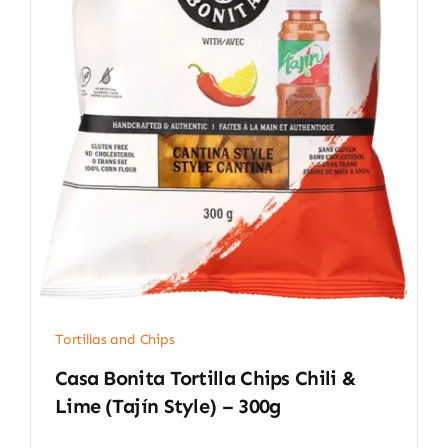
Tortillas and Chips
Casa Bonita Tortilla Chips Chili &
Lime (Tajín Style) – 300g