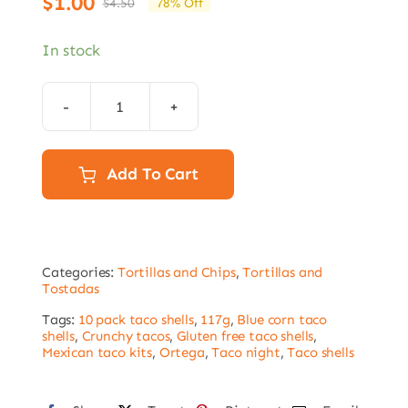
$
1.00
$
4.50
78% Off
Original
Current
price
price
In stock
was:
is:
$4.50.
$1.00.
Ortega
Blue
Corn
Add To Cart
Taco
Shells
117g
Categories:
Tortillas and Chips
,
Tortillas and
–
Tostadas
10
Tags:
10 pack taco shells
,
117g
,
Blue corn taco
Shells
shells
,
Crunchy tacos
,
Gluten free taco shells
,
Mexican taco kits
,
Ortega
,
Taco night
,
Taco shells
Best
before