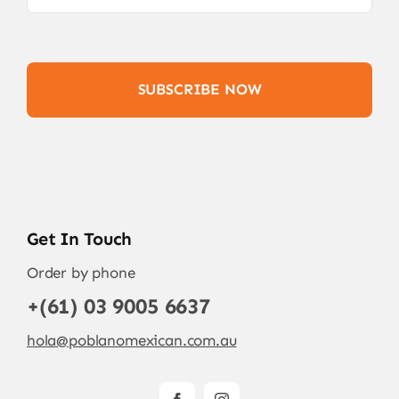
SUBSCRIBE NOW
Get In Touch
Order by phone
+(61) 03 9005 6637
hola@poblanomexican.com.au