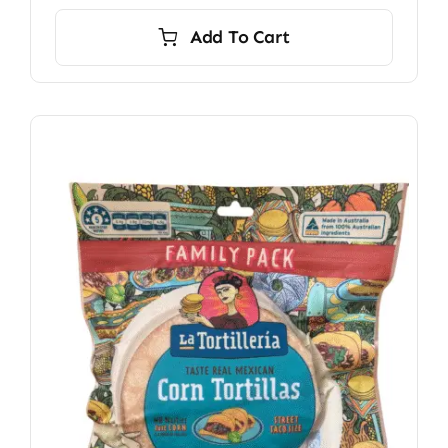
Add To Cart