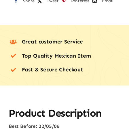
22/05/26
Share
Tweet
Pinterest
Email
quantity
Great customer Service
Top Quality Mexican Item
Fast & Secure Checkout
Product Description
Best Before: 22/05/06