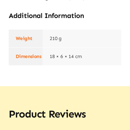
Additional Information
Weight
210 g
Dimensions
18 × 6 × 14 cm
Product Reviews