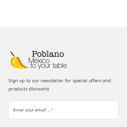
Sign up to our newsletter for special offers and
products discounts