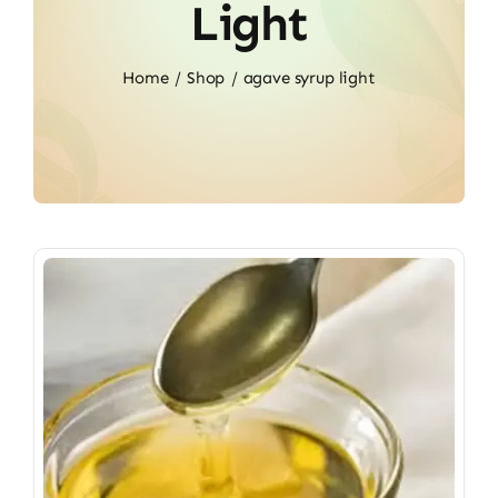
Light
Home
Shop
agave syrup light