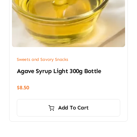
Sweets and Savory Snacks
Agave Syrup Light 300g Bottle
$
8.50
Add To Cart