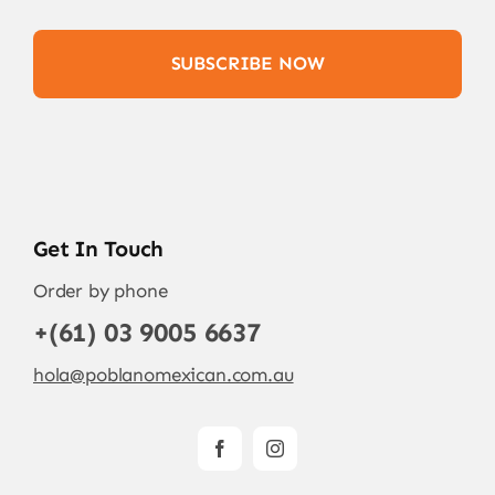
SUBSCRIBE NOW
Get In Touch
Order by phone
+(61) 03 9005 6637
hola@poblanomexican.com.au