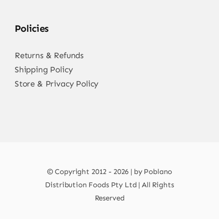
Policies
Returns & Refunds
Shipping Policy
Store & Privacy Policy
© Copyright 2012 - 2026 | by Poblano
Distribution Foods Pty Ltd | All Rights
Reserved