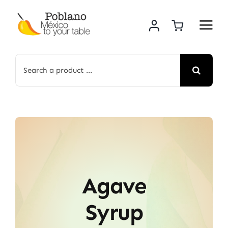
Skip
to
content
Search
for:
Agave
Syrup