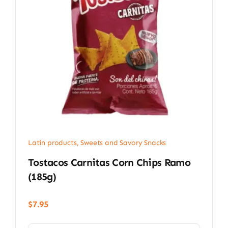
Latin products
,
Sweets and Savory Snacks
Tostacos Carnitas Corn Chips Ramo
(185g)
$
7.95