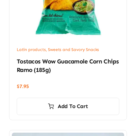
Latin products
,
Sweets and Savory Snacks
Tostacos Wow Guacamole Corn Chips
Ramo (185g)
$
7.95
Add To Cart