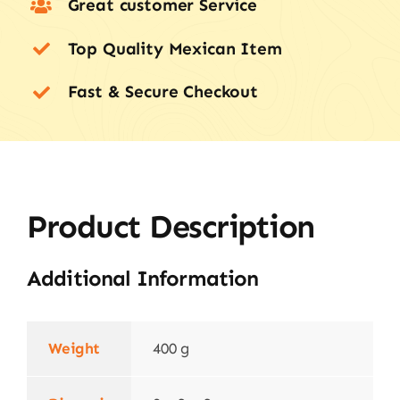
Great customer Service
Top Quality Mexican Item
Fast & Secure Checkout
Product Description
Additional Information
Weight
400 g