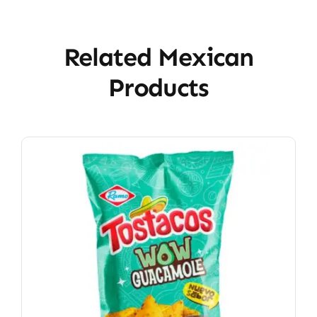
Related Mexican
Products