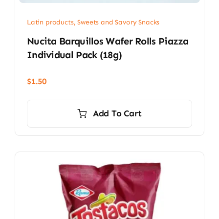
Latin products
,
Sweets and Savory Snacks
Nucita Barquillos Wafer Rolls Piazza
Individual Pack (18g)
$
1.50
Add To Cart