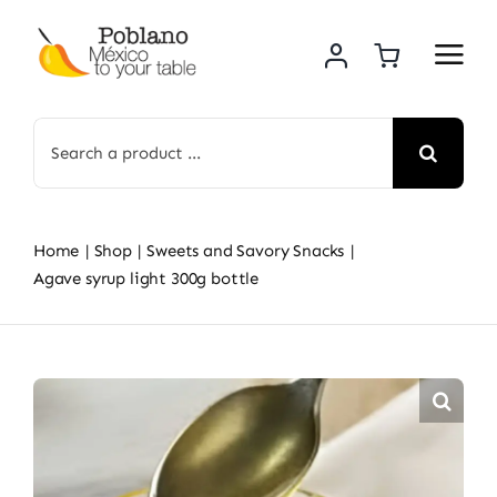
Skip
to
content
Search
for:
Home
Shop
Sweets and Savory Snacks
Agave syrup light 300g bottle