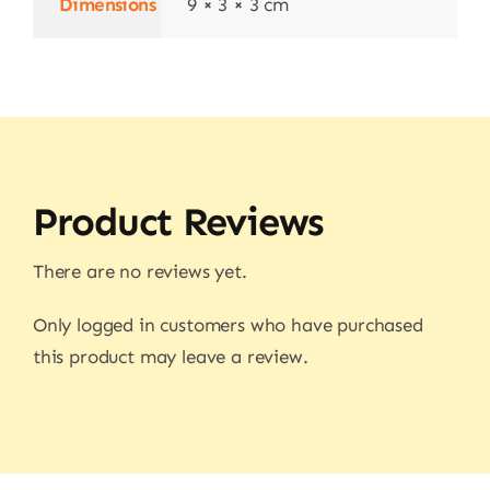
Dimensions
9 × 3 × 3 cm
Product Reviews
There are no reviews yet.
Only logged in customers who have purchased
this product may leave a review.