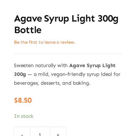
Agave Syrup Light 300g
Bottle
Be the first to leave a review.
Sweeten naturally with
Agave Syrup Light
300g
— a mild, vegan-friendly syrup ideal for
beverages, desserts, and baking.
$
8.50
In stock