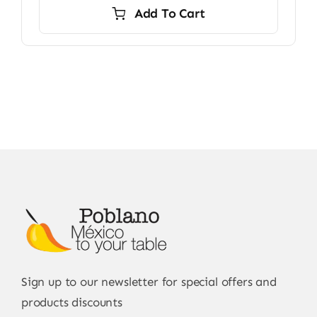
Add To Cart
Sign up to our newsletter for special offers and
products discounts