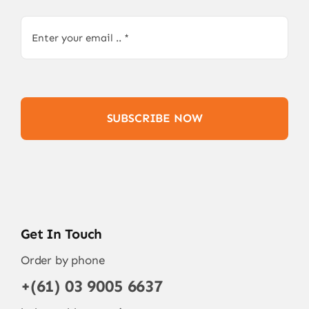
SUBSCRIBE NOW
Get In Touch
Order by phone
+(61) 03 9005 6637