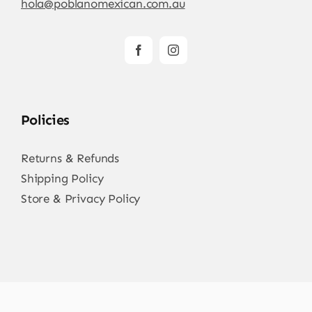
hola@poblanomexican.com.au
Policies
Returns & Refunds
Shipping Policy
Store & Privacy Policy