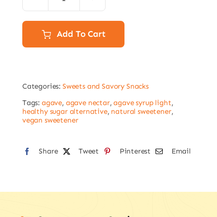
Agave
syrup
light
Add To Cart
300g
bottle
quantity
Categories:
Sweets and Savory Snacks
Tags:
agave
,
agave nectar
,
agave syrup light
,
healthy sugar alternative
,
natural sweetener
,
vegan sweetener
Share
Tweet
Pinterest
Email