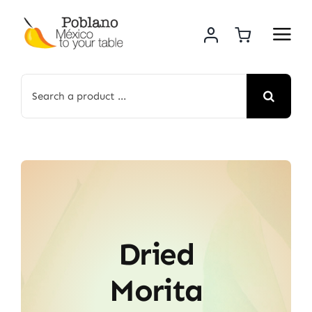
Skip
to
content
Search
for:
Dried
Morita