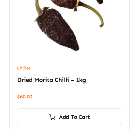
Chillies
Dried Morita Chilli – 1kg
$
60.00
Add To Cart