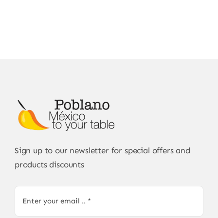
Sign up to our newsletter for special offers and
products discounts