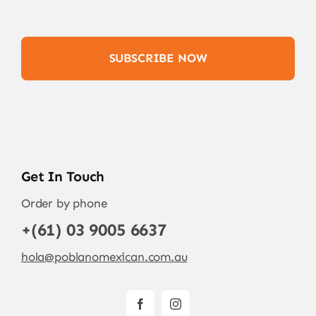
SUBSCRIBE NOW
Get In Touch
Order by phone
+(61) 03 9005 6637
hola@poblanomexican.com.au