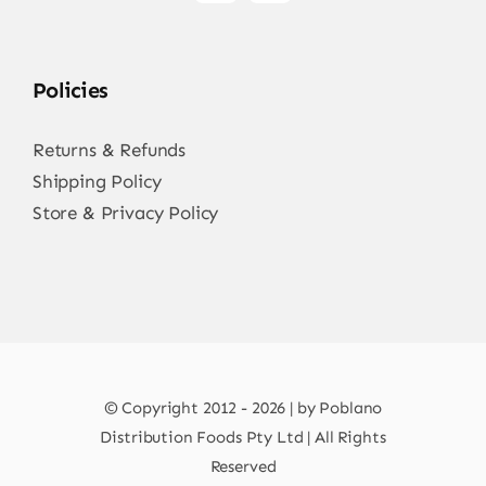
Policies
Returns & Refunds
Shipping Policy
Store & Privacy Policy
© Copyright 2012 - 2026 | by Poblano
Distribution Foods Pty Ltd | All Rights
Reserved