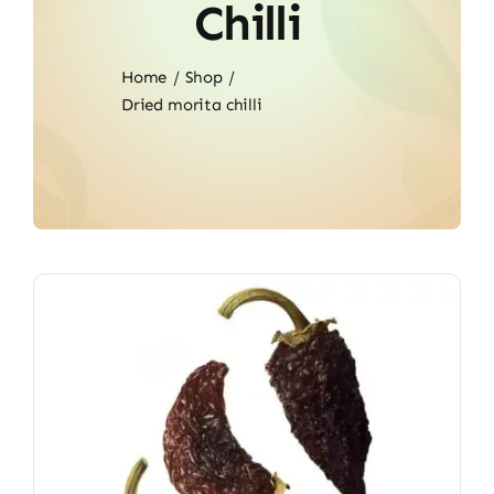
Chilli
Home
Shop
Dried morita chilli