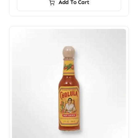
Add To Cart