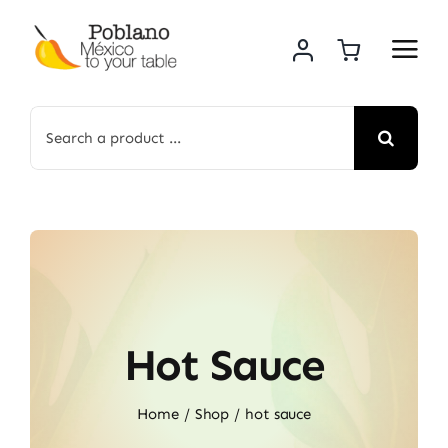
Skip
to
content
Search
for:
Hot Sauce
Home
Shop
hot sauce