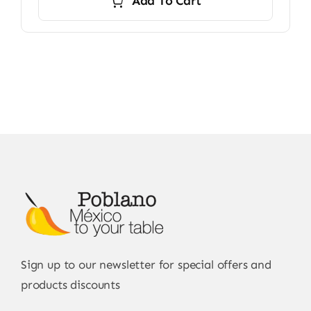
Add To Cart
Sign up to our newsletter for special offers and
products discounts