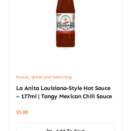
Sauces, Spices and Seasoning
La Anita Louisiana-Style Hot Sauce
– 177ml | Tangy Mexican Chili Sauce
$
5.00