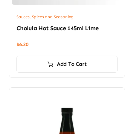
Sauces, Spices and Seasoning
Cholula Hot Sauce 145ml Lime
$
6.30
Add To Cart