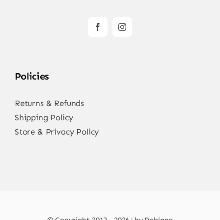
Policies
Returns & Refunds
Shipping Policy
Store & Privacy Policy
© Copyright 2012 - 2026 | by Poblano