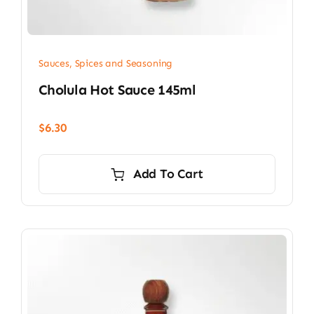
Sauces, Spices and Seasoning
Cholula Hot Sauce 145ml
$
6.30
Add To Cart