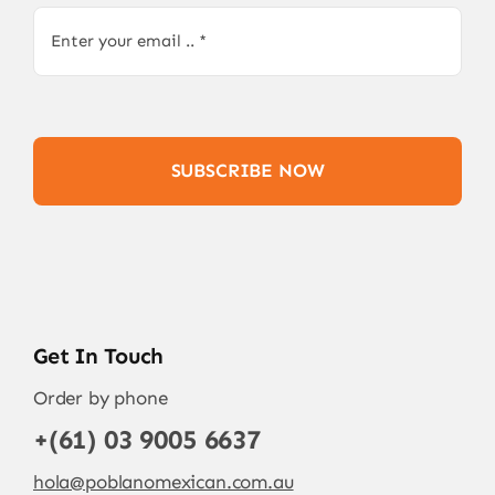
SUBSCRIBE NOW
Get In Touch
Order by phone
+(61) 03 9005 6637
hola@poblanomexican.com.au