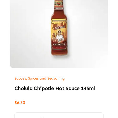
Sauces, Spices and Seasoning
Cholula Chipotle Hot Sauce 145ml
$
6.30