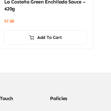
La Costeña Green Enchilada Sauce –
420g
$
7.00
Add To Cart
 Touch
Policies