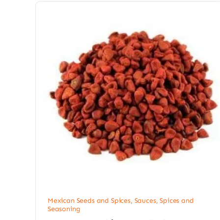
Mexican Seeds and Spices
,
Sauces, Spices and
Seasoning