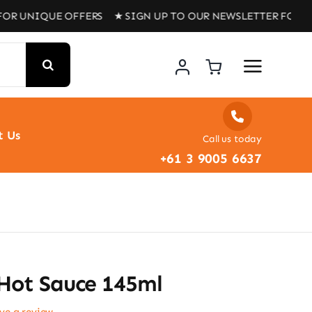
IQUE OFFERS ★ SIGN UP TO OUR NEWSLETTER FOR UNIQUE 
t Us
Call us today
+61 3 9005 6637
 Hot Sauce 145ml