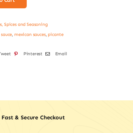
o Cart
l
tity
s, Spices and Seasoning
 sauce
,
mexican sauces
,
picante
Tweet
Pinterest
Email
Fast & Secure Checkout