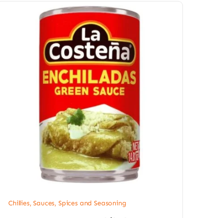
Chillies
,
Sauces, Spices and Seasoning