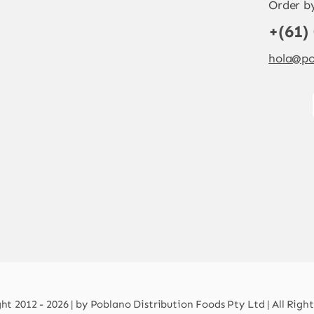
Order b
+(61)
hola@po
t 2012 - 2026 | by Poblano Distribution Foods Pty Ltd | All Righ