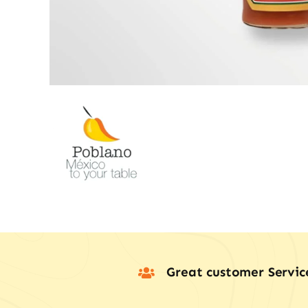
Great customer Servic