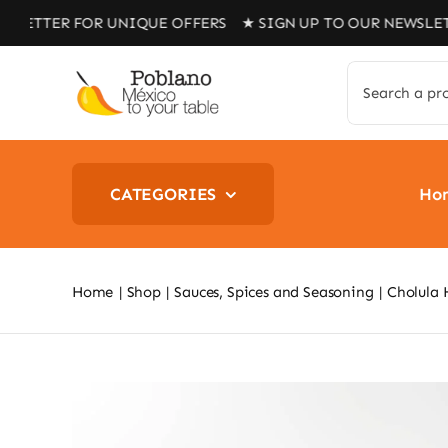
Skip
R FOR UNIQUE OFFERS ★ SIGN UP TO OUR NEWSLETTER FO
to
content
Search
for:
CATEGORIES
Ho
Home
Shop
Sauces, Spices and Seasoning
Cholula 