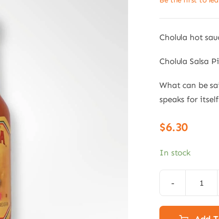
Be the first to le
Cholula hot sau
Cholula Salsa P
What can be sai
speaks for itsel
$
6.30
In stock
Chol
Hot
Sauc