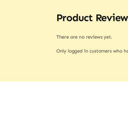
Product Review
There are no reviews yet.
Only logged in customers who ha