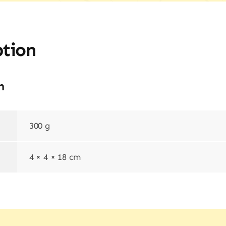
ption
n
300 g
4 × 4 × 18 cm