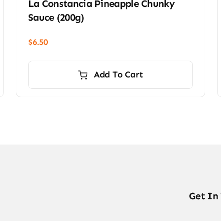
La Constancia Pineapple Chunky
Sauce (200g)
$
6.50
Add To Cart
Get In