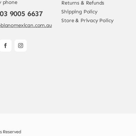
y phone
Returns & Refunds
Shipping Policy
 03 9005 6637
Store & Privacy Policy
blanomexican.com.au
ts Reserved