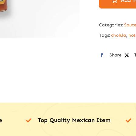
Add T
145m
quan
Categories:
Sauce
Tags:
cholula
,
hot
Share
e
Top Quality Mexican Item