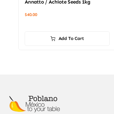
Annatto / Achiote Seeds 1kg
$
40.00
Add To Cart