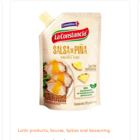
Latin products
,
Sauces, Spices and Seasoning