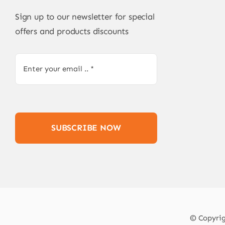
Sign up to our newsletter for special
offers and products discounts
SUBSCRIBE NOW
© Copyrigh