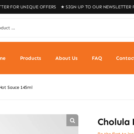
R UNIQUE OFFERS ★ SIGN UP TO OUR NEWSLETTER FOR UN
me
Products
About Us
FAQ
Contac
Hot Sauce 145ml
Cholula