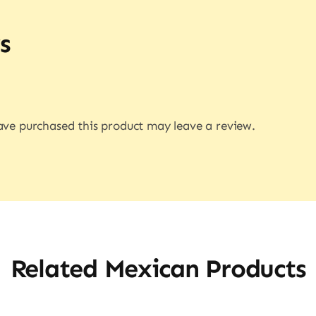
s
ve purchased this product may leave a review.
Related Mexican Products