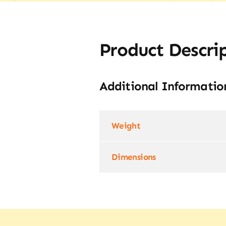
Product Descri
Additional Informatio
Weight
Dimensions