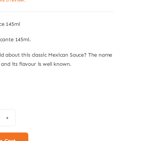
ave a review.
ce 145ml
icante 145ml.
d about this classic Mexican Sauce? The name
f and its flavour is well known.
ula
e