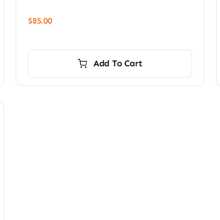
$
85.00
Add To Cart