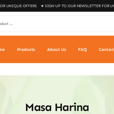
 OFFERS ★ SIGN UP TO OUR NEWSLETTER FOR UNIQUE OFF
me
Products
About Us
FAQ
Contac
Masa Harina