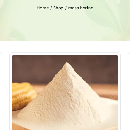
Home
Shop
masa harina