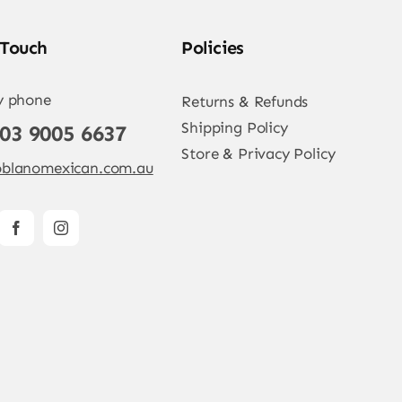
 Touch
Policies
y phone
Returns & Refunds
Shipping Policy
 03 9005 6637
Store & Privacy Policy
blanomexican.com.au