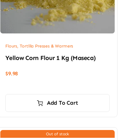
Flours, Tortilla Presses & Warmers
Yellow Corn Flour 1 Kg (Maseca)
$
9.98
Add To Cart
Out of stock