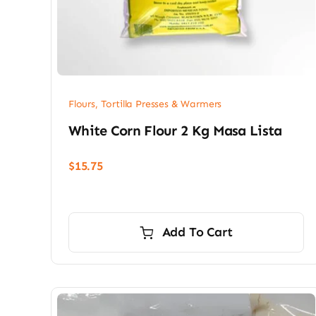
Flours, Tortilla Presses & Warmers
White Corn Flour 2 Kg Masa Lista
$
15.75
Add To Cart