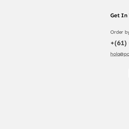
Get In
Order b
+(61)
hola@po