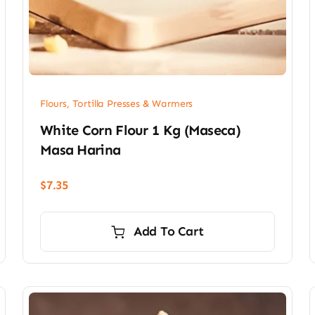
Flours, Tortilla Presses & Warmers
White Corn Flour 1 Kg (Maseca)
Masa Harina
$
7.35
Add To Cart