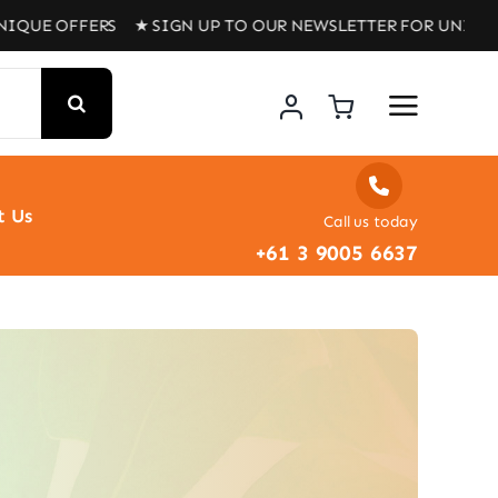
ERS ★ SIGN UP TO OUR NEWSLETTER FOR UNIQUE OFFERS 
t Us
Call us today
+61 3 9005 6637