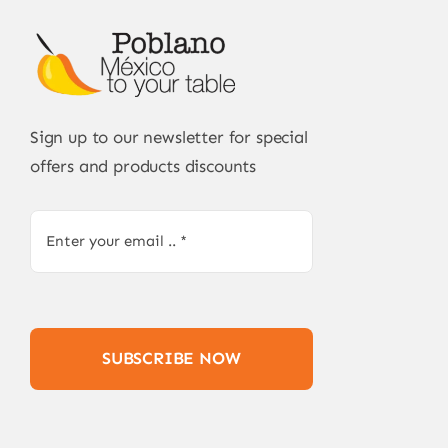
Sign up to our newsletter for special
offers and products discounts
SUBSCRIBE NOW