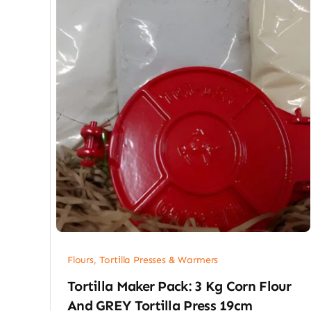
Flours, Tortilla Presses & Warmers
Tortilla Maker Pack: 3 Kg Corn Flour
And GREY Tortilla Press 19cm