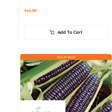
$
65.00
Add To Cart
Out of stock