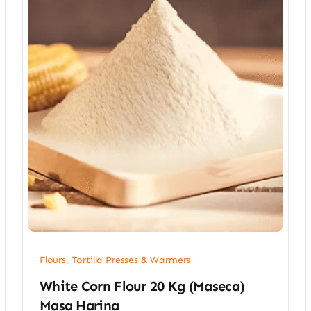
Flours, Tortilla Presses & Warmers
White Corn Flour 20 Kg (Maseca)
Masa Harina