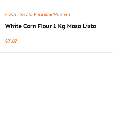
Flours, Tortilla Presses & Warmers
White Corn Flour 1 Kg Masa Lista
$
7.87