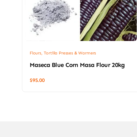
Flours, Tortilla Presses & Warmers
Maseca Blue Corn Masa Flour 20kg
$
95.00