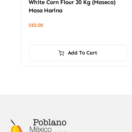
White Corn Flour 20 Kg (Maseca)
Masa Harina
$
85.00
Add To Cart