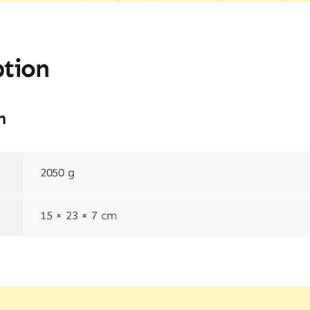
ption
n
2050 g
15 × 23 × 7 cm