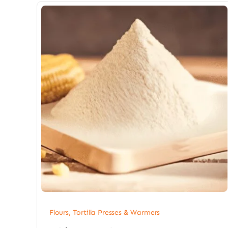
Flours, Tortilla Presses & Warmers