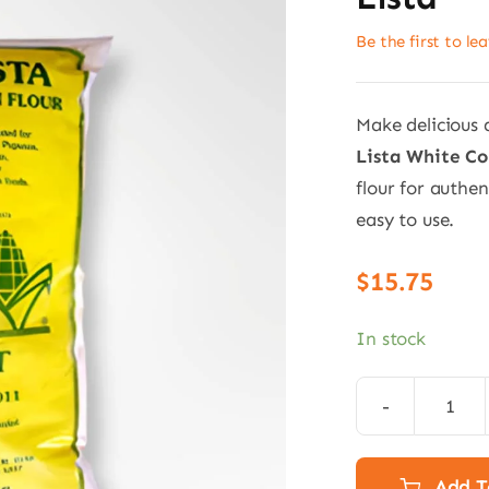
Be the first to le
Make delicious
Lista White Co
flour for authe
easy to use.
$
15.75
In stock
Whit
Cor
Flou
Add T