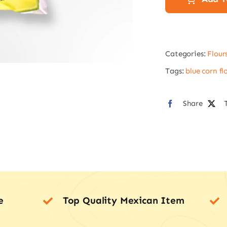
2
kg
Mas
Categories:
Flour
lista
quan
Tags:
blue corn fl
Share
e
Top Quality Mexican Item