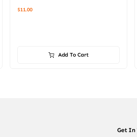
$
11.00
Add To Cart
Get In