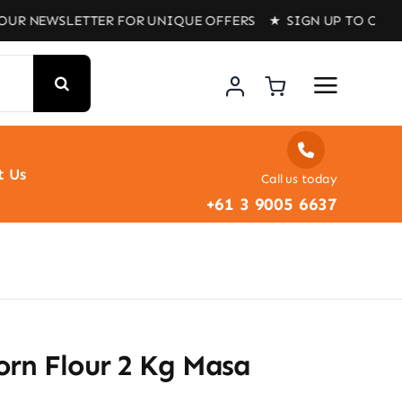
SLETTER FOR UNIQUE OFFERS ★ SIGN UP TO OUR NEWSLET
t Us
Call us today
+61 3 9005 6637
orn Flour 2 Kg Masa