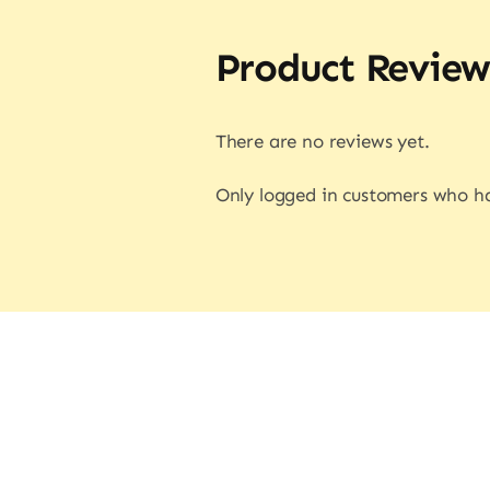
Product Review
There are no reviews yet.
Only logged in customers who ha