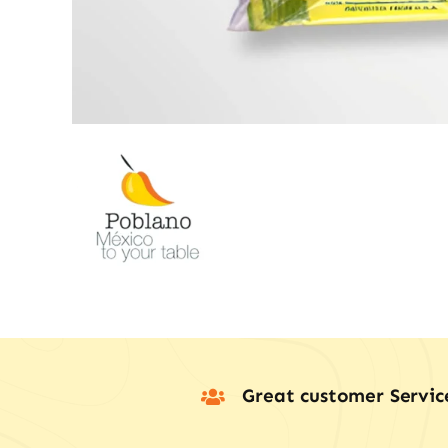
Great customer Servic