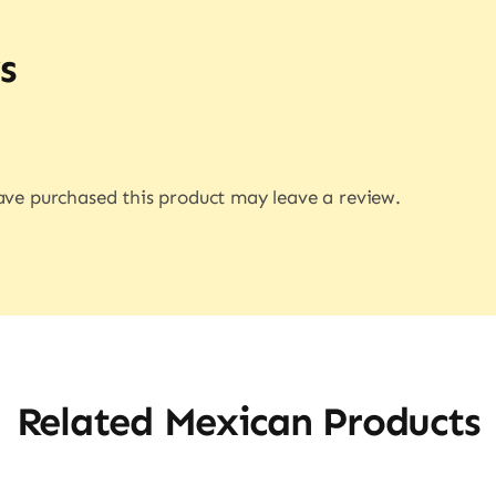
s
ve purchased this product may leave a review.
Related Mexican Products