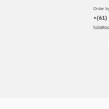
Order b
+(61)
hola@po