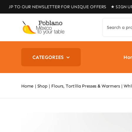
Skip
O OUR NEWSLETTER FOR UNIQUE OFFERS ★ SIGN UP TO OU
to
content
Search
for:
CATEGORIES
Ho
Home
Shop
Flours, Tortilla Presses & Warmers
Whit