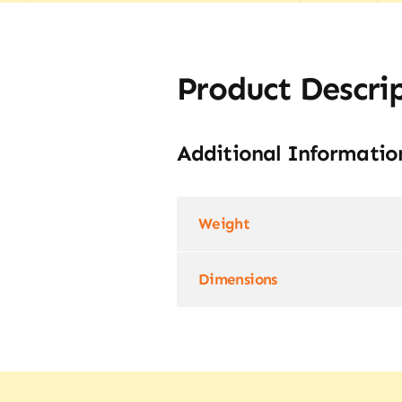
Product Descri
Additional Informatio
Weight
Dimensions