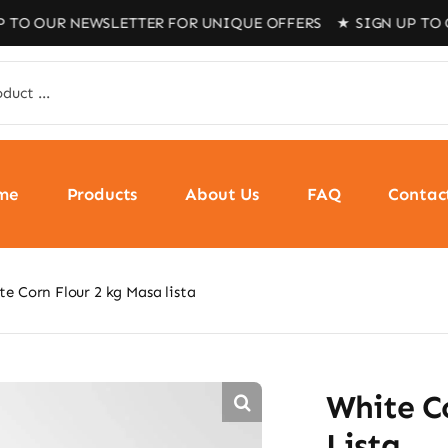
R NEWSLETTER FOR UNIQUE OFFERS ★
SIGN UP TO OUR NEW
me
Products
About Us
FAQ
Contac
e Corn Flour 2 kg Masa lista
White C
Lista