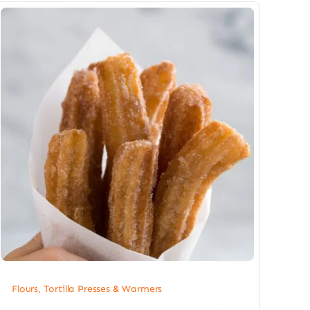
Flours, Tortilla Presses & Warmers