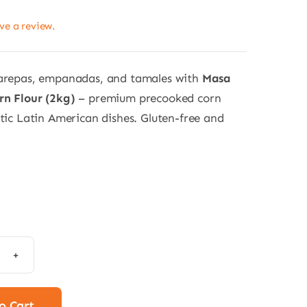
ave a review.
 arepas, empanadas, and tamales with
Masa
rn Flour (2kg)
– premium precooked corn
ntic Latin American dishes. Gluten-free and
e
n
r
o Cart