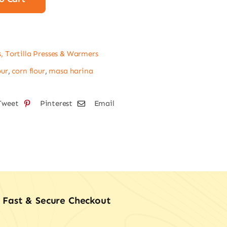
a
s, Tortilla Presses & Warmers
tity
our
,
corn flour
,
masa harina
Tweet
Pinterest
Email
Fast & Secure Checkout