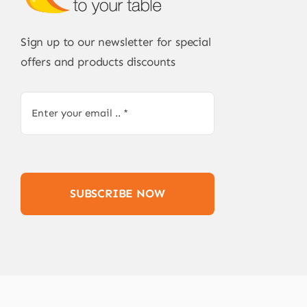
Sign up to our newsletter for special
offers and products discounts
SUBSCRIBE NOW