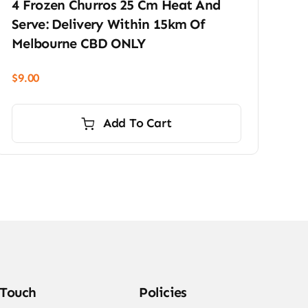
4 Frozen Churros 25 Cm Heat And
Serve: Delivery Within 15km Of
Melbourne CBD ONLY
$
9.00
Add To Cart
 Touch
Policies