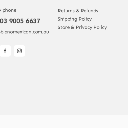
y phone
Returns & Refunds
Shipping Policy
 03 9005 6637
Store & Privacy Policy
blanomexican.com.au