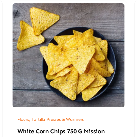
Flours, Tortilla Presses & Warmers
White Corn Chips 750 G Mission