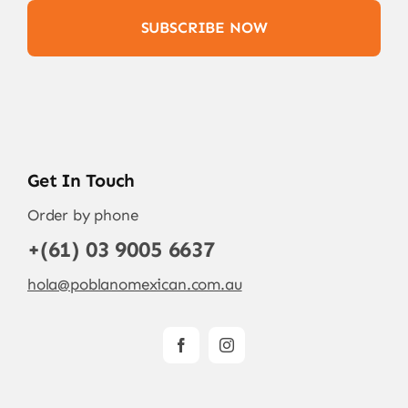
SUBSCRIBE NOW
Get In Touch
Order by phone
+(61) 03 9005 6637
hola@poblanomexican.com.au