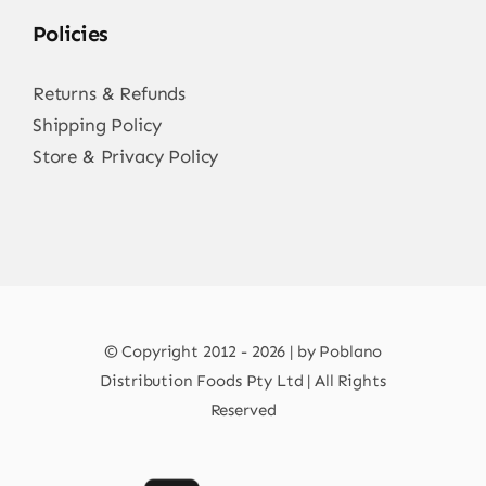
Policies
Returns & Refunds
Shipping Policy
Store & Privacy Policy
© Copyright 2012 - 2026 | by Poblano
Distribution Foods Pty Ltd | All Rights
Reserved