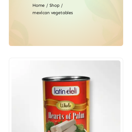
Home
Shop
mexican vegetables