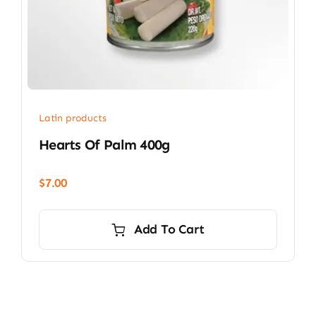
Latin products
Hearts Of Palm 400g
$
7.00
Add To Cart