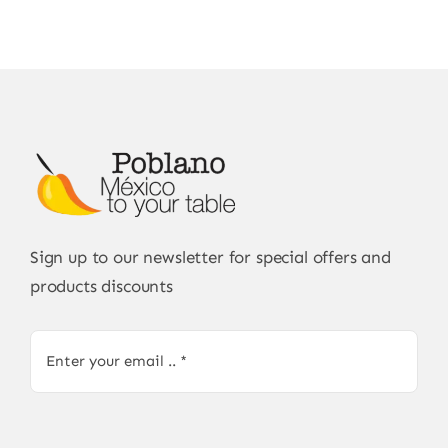
Sign up to our newsletter for special offers and
products discounts