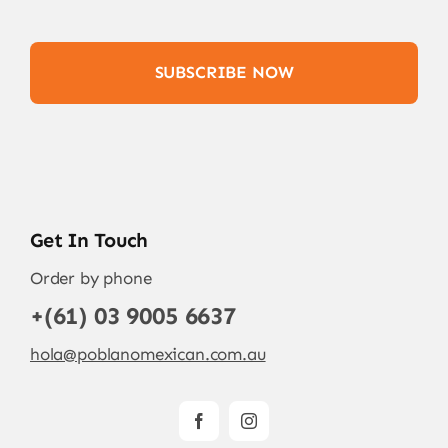
SUBSCRIBE NOW
Get In Touch
Order by phone
+(61) 03 9005 6637
hola@poblanomexican.com.au