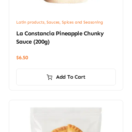
Latin products
,
Sauces, Spices and Seasoning
La Constancia Pineapple Chunky
Sauce (200g)
$
6.50
Add To Cart