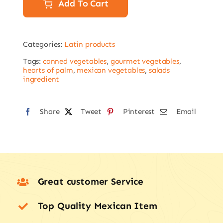
palm
Add To Cart
400g
quantity
Categories:
Latin products
Tags:
canned vegetables
,
gourmet vegetables
,
hearts of palm
,
mexican vegetables
,
salads
ingredient
Share
Tweet
Pinterest
Email
Great customer Service
Top Quality Mexican Item