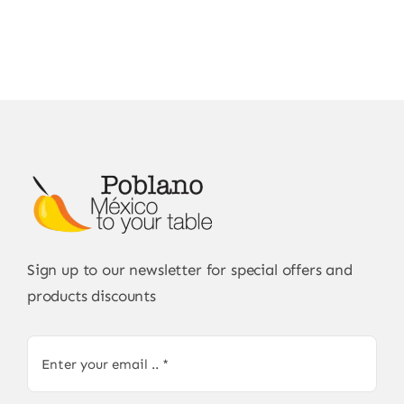
Sign up to our newsletter for special offers and
products discounts