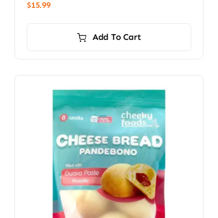
$
15.99
Add To Cart