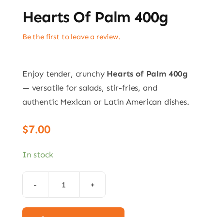
Hearts Of Palm 400g
Be the first to leave a review.
Enjoy tender, crunchy
Hearts of Palm 400g
— versatile for salads, stir-fries, and
authentic Mexican or Latin American dishes.
$
7.00
In stock
Hearts
of