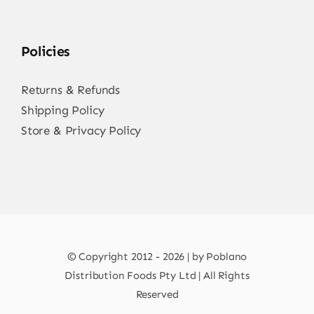
Policies
Returns & Refunds
Shipping Policy
Store & Privacy Policy
© Copyright 2012 - 2026 | by Poblano
Distribution Foods Pty Ltd | All Rights
Reserved