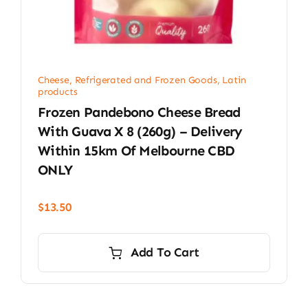
Cheese, Refrigerated and Frozen Goods
,
Latin
products
Frozen Pandebono Cheese Bread
With Guava X 8 (260g) – Delivery
Within 15km Of Melbourne CBD
ONLY
$
13.50
Add To Cart