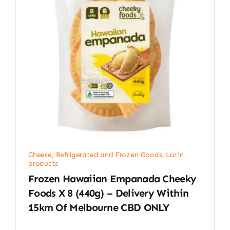
Cheese, Refrigerated and Frozen Goods
,
Latin
products
Frozen Hawaiian Empanada Cheeky
Foods X 8 (440g) – Delivery Within
15km Of Melbourne CBD ONLY