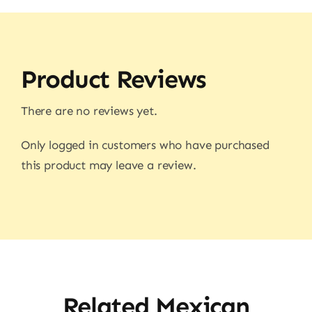
Product Reviews
There are no reviews yet.
Only logged in customers who have purchased
this product may leave a review.
Related Mexican