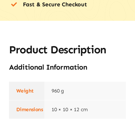
Fast & Secure Checkout
Product Description
Additional Information
Weight
960 g
Dimensions
10 × 10 × 12 cm