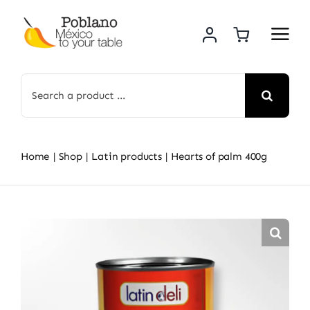
Skip
to
content
Search
for:
Home
Shop
Latin products
Hearts of palm 400g