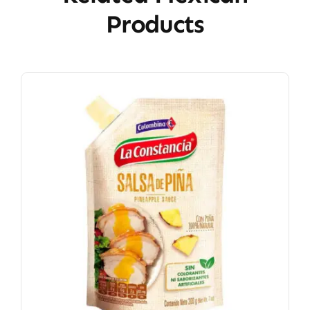
Products