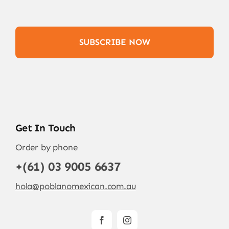
SUBSCRIBE NOW
Get In Touch
Order by phone
+(61) 03 9005 6637
hola@poblanomexican.com.au