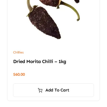
Chillies
Dried Morita Chilli – 1kg
$
60.00
Add To Cart