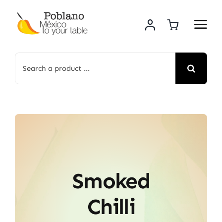
Skip
to
content
Search
for:
Smoked
Chilli