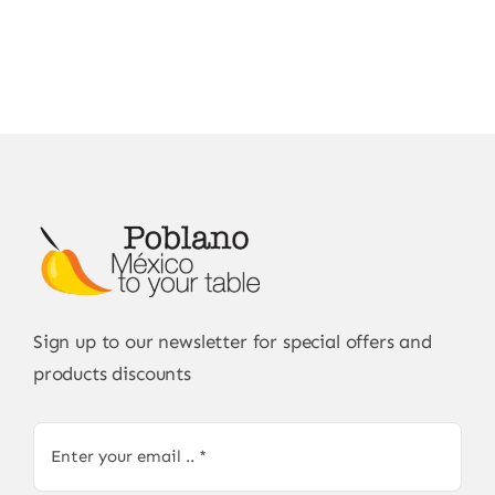
Sign up to our newsletter for special offers and
products discounts