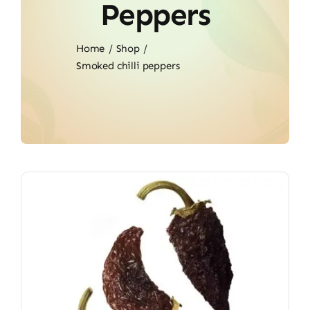
Peppers
Home
Shop
Smoked chilli peppers