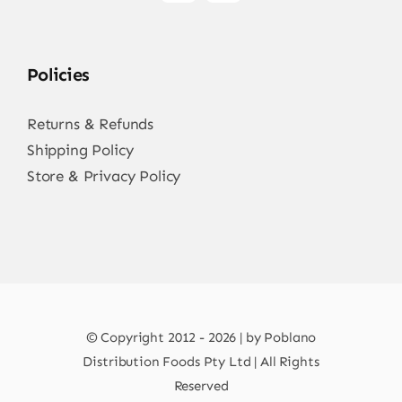
Policies
Returns & Refunds
Shipping Policy
Store & Privacy Policy
© Copyright 2012 - 2026 | by Poblano
Distribution Foods Pty Ltd | All Rights
Reserved