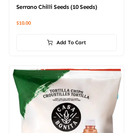
Serrano Chilli Seeds (10 Seeds)
$
10.00
Add To Cart