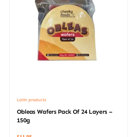
Latin products
Obleas Wafers Pack Of 24 Layers –
150g
$
11.95