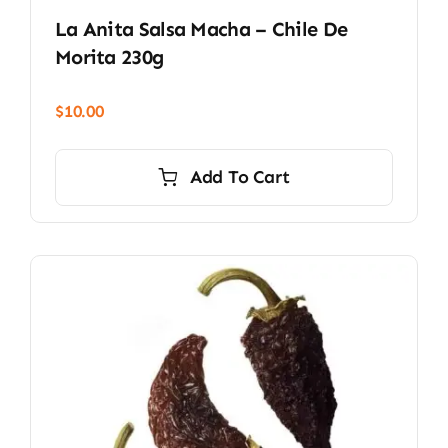
La Anita Salsa Macha – Chile De
Morita 230g
$
10.00
Add To Cart