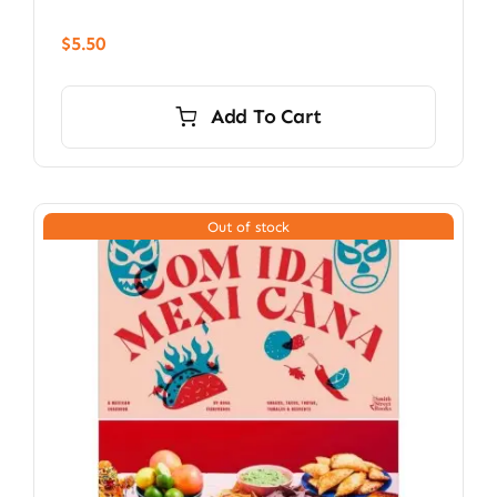
$
5.50
Add To Cart
Out of stock