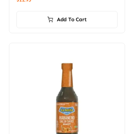
Add To Cart