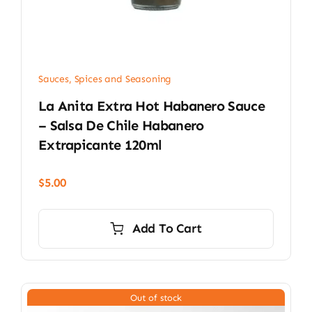
Sauces, Spices and Seasoning
La Anita Extra Hot Habanero Sauce
– Salsa De Chile Habanero
Extrapicante 120ml
$
5.00
Add To Cart
Out of stock