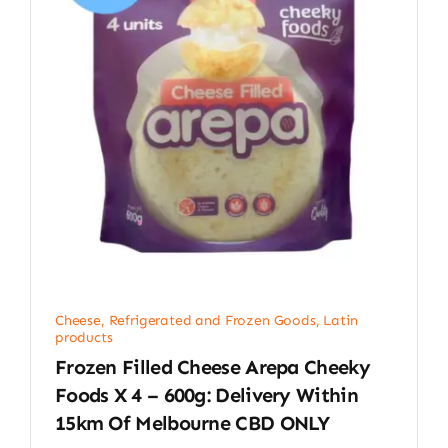
Cheese, Refrigerated and Frozen Goods
,
Latin
products
Frozen Filled Cheese Arepa Cheeky
Foods X 4 – 600g: Delivery Within
15km Of Melbourne CBD ONLY