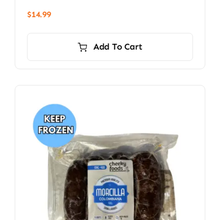
$
14.99
Add To Cart