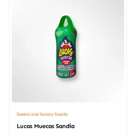
Sweets and Savory Snacks
Lucas Muecas Sandia