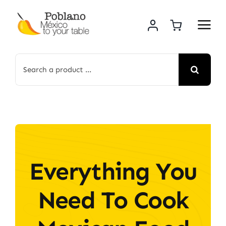
Skip
to
content
Search
for:
Everything You
Need To Cook