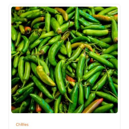
Chillies