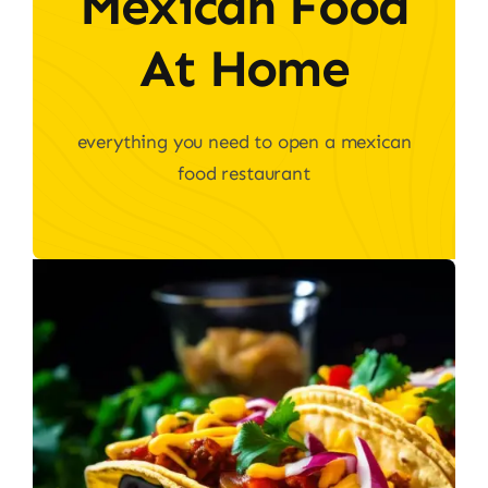
Mexican Food
At Home
everything you need to open a mexican
food restaurant