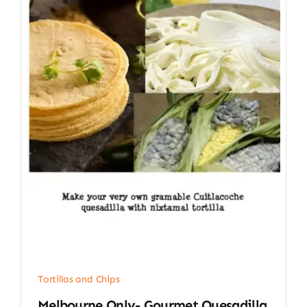
Tortillas and Chips
Melbourne Only- Gourmet Quesadilla