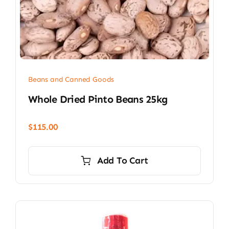
Beans and Canned Goods
Whole Dried Pinto Beans 25kg
$
115.00
Add To Cart