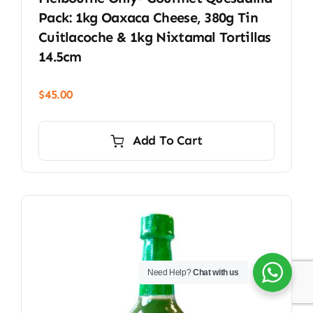
Pack: 1kg Oaxaca Cheese, 380g Tin
Cuitlacoche & 1kg Nixtamal Tortillas
14.5cm
$
45.00
Add To Cart
Need Help?
Chat with us