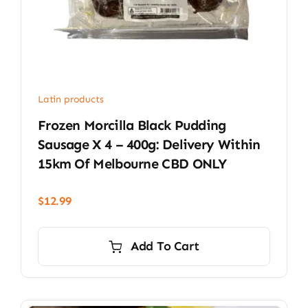
Latin products
Frozen Morcilla Black Pudding
Sausage X 4 – 400g: Delivery Within
15km Of Melbourne CBD ONLY
$
12.99
Add To Cart