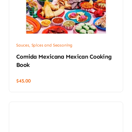
Sauces, Spices and Seasoning
Comida Mexicana Mexican Cooking
Book
$
45.00