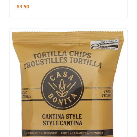
$
3.50