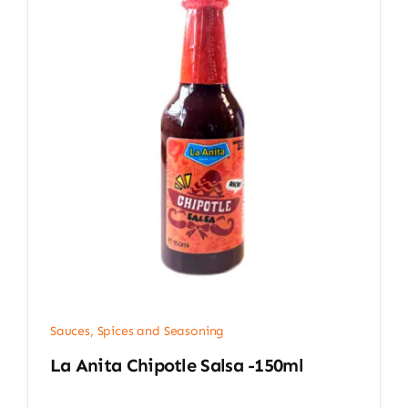
Sauces, Spices and Seasoning
La Anita Chipotle Salsa -150ml