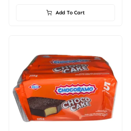
Add To Cart