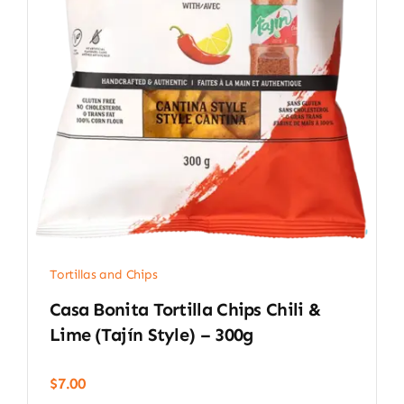
Tortillas and Chips
Casa Bonita Tortilla Chips Chili &
Lime (Tajín Style) – 300g
$
7.00