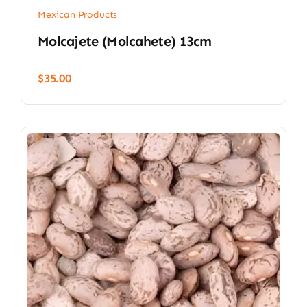
Mexican Products
Molcajete (Molcahete) 13cm
$
35.00