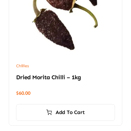
Chillies
Dried Morita Chilli – 1kg
$
60.00
Add To Cart