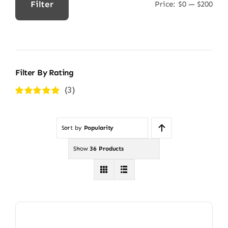
Filter
Price:
$0
—
$200
Min
Max
price
price
Filter By Rating
(3)
Rated
5
out of
5
Sort by
Popularity
Show
36 Products