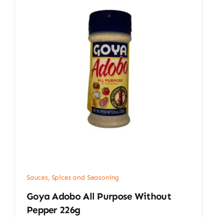
Sauces, Spices and Seasoning
Goya Adobo All Purpose Without
Pepper 226g