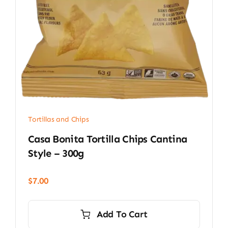
Tortillas and Chips
Casa Bonita Tortilla Chips Cantina
Style – 300g
$
7.00
Add To Cart