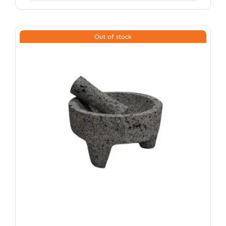
Out of stock