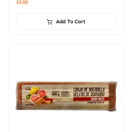
$
5.00
Add To Cart