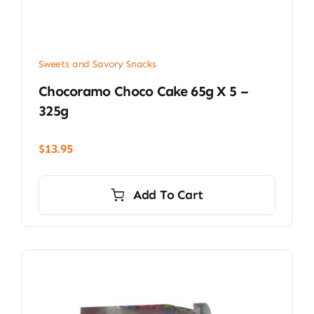
Sweets and Savory Snacks
Chocoramo Choco Cake 65g X 5 –
325g
$
13.95
Add To Cart