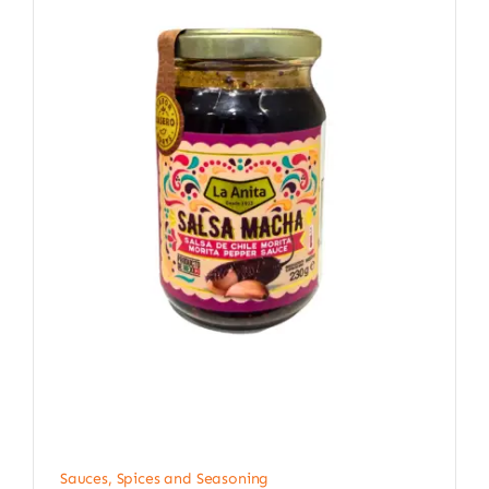
Sauces, Spices and Seasoning