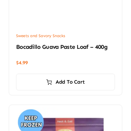
Sweets and Savory Snacks
Bocadillo Guava Paste Loaf – 400g
$
4.99
Add To Cart