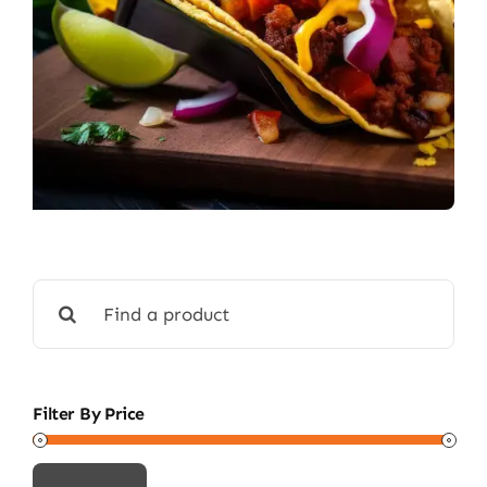
Search
for:
Filter By Price