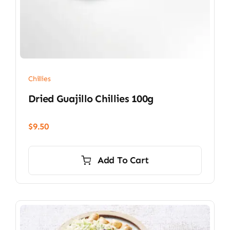
Chillies
Dried Guajillo Chillies 100g
$
9.50
Add To Cart