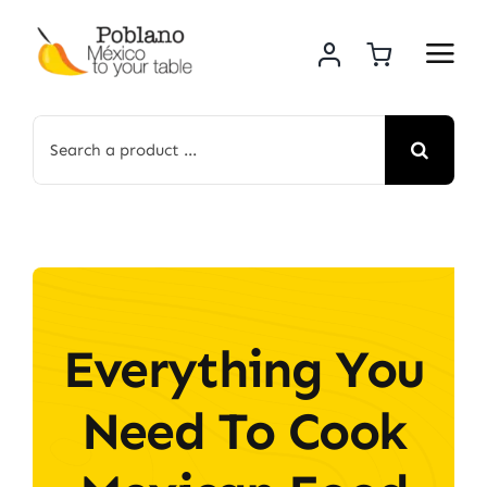
Skip
to
content
Search
for:
Everything You
Need To Cook