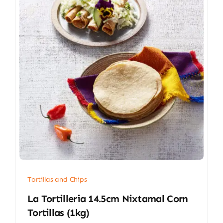
Tortillas and Chips
La Tortilleria 14.5cm Nixtamal Corn
Tortillas (1kg)