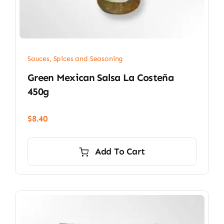
Sauces, Spices and Seasoning
Green Mexican Salsa La Costeña
450g
$
8.40
Add To Cart