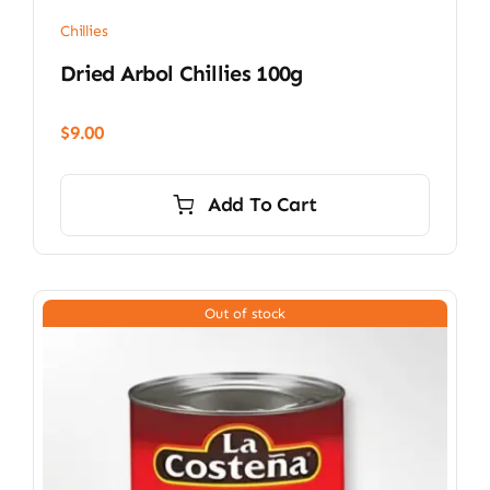
Chillies
Dried Arbol Chillies 100g
$
9.00
Add To Cart
Out of stock