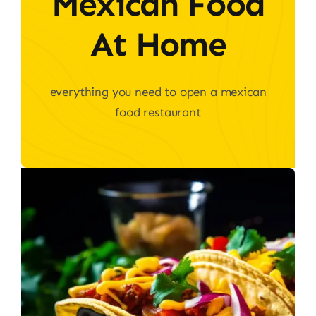
Mexican Food
At Home
everything you need to open a mexican
food restaurant