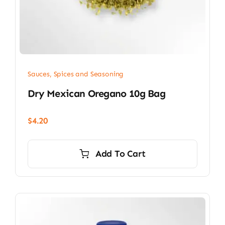
Sauces, Spices and Seasoning
Dry Mexican Oregano 10g Bag
$
4.20
Add To Cart