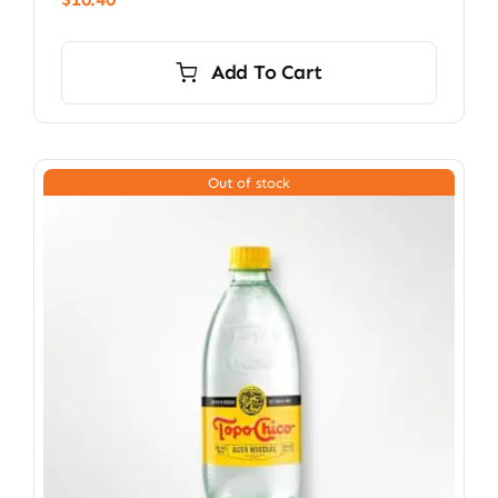
Add To Cart
Out of stock