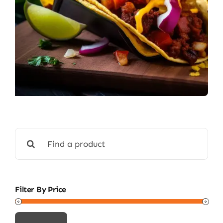
Search
for:
Filter By Price