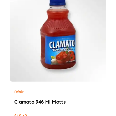
Drinks
Clamato 946 Ml Motts
$
10.40