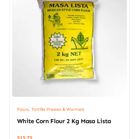
Flours, Tortilla Presses & Warmers
White Corn Flour 2 Kg Masa Lista
$
15.75