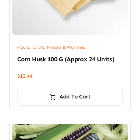
Flours, Tortilla Presses & Warmers
Corn Husk 100 G (approx 24 Units)
$
13.44
Add To Cart