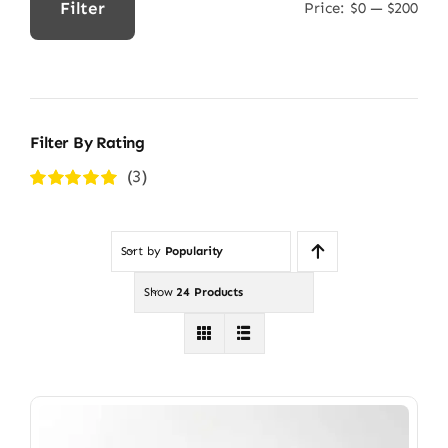
Filter
Price:
$0
—
$200
Min
Max
price
price
Filter By Rating
(3)
Rated
5
out of
5
Sort by
Popularity
Show
24 Products