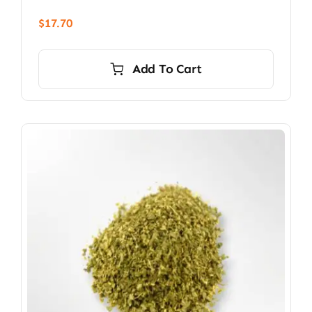
$
17.70
Add To Cart