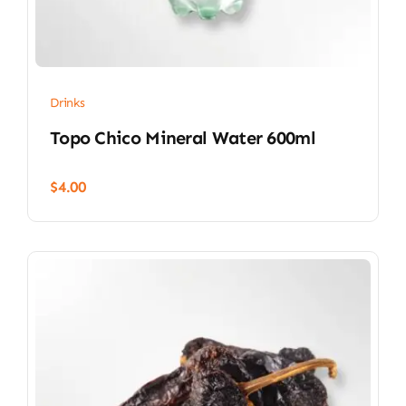
Drinks
Topo Chico Mineral Water 600ml
$
4.00