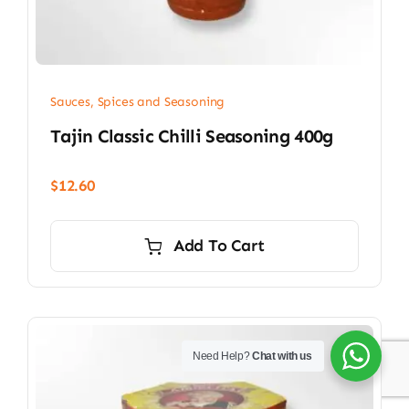
Sauces, Spices and Seasoning
Tajin Classic Chilli Seasoning 400g
$
12.60
Add To Cart
Need Help?
Chat with us