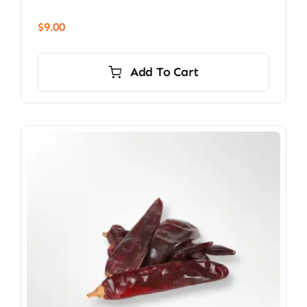
$
9.00
Add To Cart