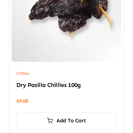
Chillies
Dry Pasilla Chillies 100g
$
9.00
Add To Cart