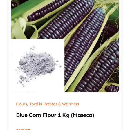
Flours, Tortilla Presses & Warmers
Blue Corn Flour 1 Kg (Maseca)