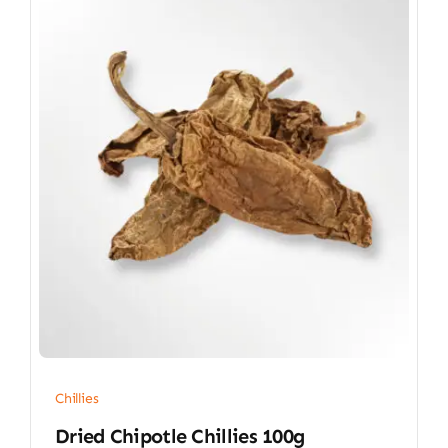
Chillies
Dried Chipotle Chillies 100g