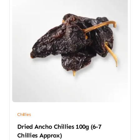
Chillies
Dried Ancho Chillies 100g (6-7
Chillies Approx)