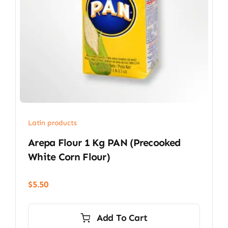
Latin products
Arepa Flour 1 Kg PAN (precooked
White Corn Flour)
$
5.50
Add To Cart