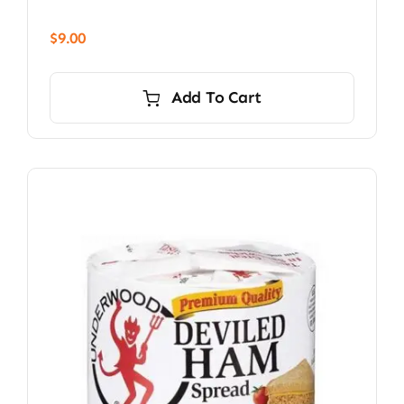
$
9.00
Add To Cart