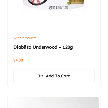
Latin products
Diablito Underwood – 120g
$
4.80
Add To Cart