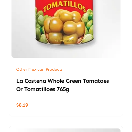
Other Mexican Products
La Costena Whole Green Tomatoes
Or Tomatilloes 765g
$
8.19