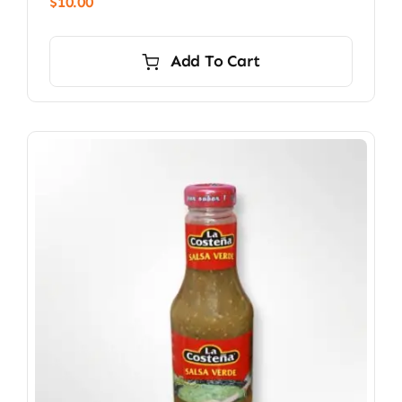
$
10.00
Add To Cart