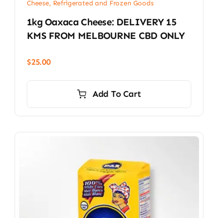
Cheese, Refrigerated and Frozen Goods
1kg Oaxaca Cheese: DELIVERY 15
KMS FROM MELBOURNE CBD ONLY
$
25.00
Add To Cart