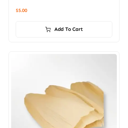
$
5.00
Add To Cart