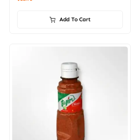
Add To Cart