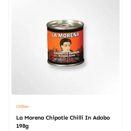
Chillies
La Morena Chipotle Chilli In Adobo
198g